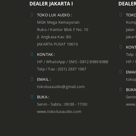
DEALER JAKARTA I
DEALER
TOKO LUX AUDIO :
TOKO
MGK Mega Kemayoran
Kompl
Ruko / Kantor Blok F No. 10
Jala
Jl. Angkasa Kav. B6
Jakar
JAKARTA PUSAT 10610
KONT
KONTAK :
Telp 
HP / WhatsApp / SMS : 0812 8989 8988
HP / 
Telp / Fax : (021) 2937 1067
EMAIL
EMAIL :
toko
tokoluxaudio@gmail.com
BUKA
BUKA :
Senin
Senin - Sabtu : 09:00 - 17:00
www.
www.tokoluxaudio.com