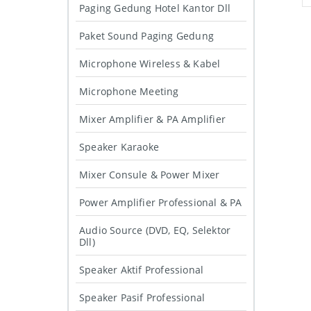
Paging Gedung Hotel Kantor Dll
Paket Sound Paging Gedung
Microphone Wireless & Kabel
Microphone Meeting
Mixer Amplifier & PA Amplifier
Speaker Karaoke
Mixer Consule & Power Mixer
Power Amplifier Professional & PA
Audio Source (DVD, EQ, Selektor
Dll)
Speaker Aktif Professional
Speaker Pasif Professional