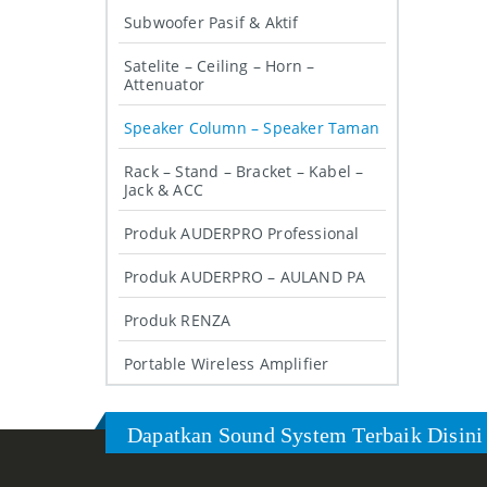
Subwoofer Pasif & Aktif
Satelite – Ceiling – Horn –
Attenuator
Speaker Column – Speaker Taman
Rack – Stand – Bracket – Kabel –
Jack & ACC
Produk AUDERPRO Professional
Produk AUDERPRO – AULAND PA
Produk RENZA
Portable Wireless Amplifier
Dapatkan Sound System Terbaik Disini 