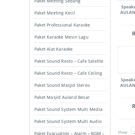
Paket Meeting Sedang
Speak
AULAND
Paket Meeting Kecil
Paket Professional Karaoke
Paket Karaoke Mesin Lagu
Paket Alat Karaoke
Paket Sound Resto – Cafe Satelite
Paket Sound Resto – Cafe Ceiling
Speak
Paket Sound Masjid Stereo
AULAND
Paket Masjid Auland Besar
Paket Sound System Multi Media
Paket Sound System Multi Audio
Show:
Paket Evacuation – Alarm – BGM –