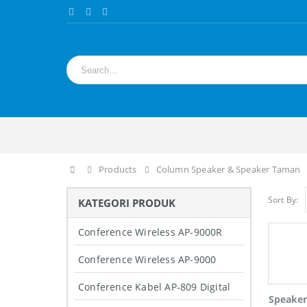
Home
Products
Column Speaker & Speaker Taman
Sort By:
KATEGORI PRODUK
Conference Wireless AP-9000R
Conference Wireless AP-9000
Conference Kabel AP-809 Digital
Speake