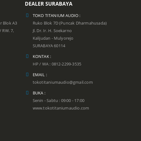
DEALER SURABAYA
TOKO TITANIUM AUDIO :
r Blok A3
Ruko Blok 7D (Puncak Dharmahusada)
 / RW. 7,
Jl. Dr. Ir. H. Soekarno
Kalijudan - Mulyorejo
SURABAYA 60114
KONTAK :
HP / WA : 0812-2299-3535
EMAIL :
tokotitaniumaudio@gmail.com
BUKA :
Senin - Sabtu : 09:00 - 17:00
www.tokotitaniumaudio.com