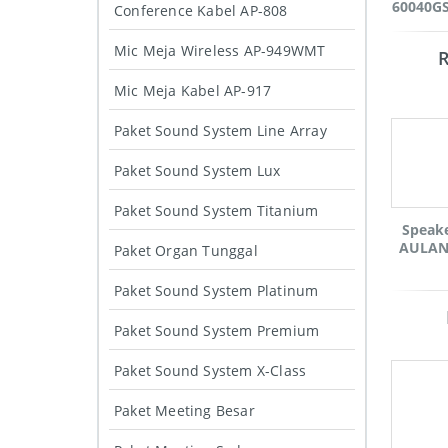
60040GS
Conference Kabel AP-808
Mic Meja Wireless AP-949WMT
Mic Meja Kabel AP-917
Paket Sound System Line Array
Paket Sound System Lux
Paket Sound System Titanium
Speak
AULAND
Paket Organ Tunggal
Paket Sound System Platinum
Paket Sound System Premium
Paket Sound System X-Class
Paket Meeting Besar