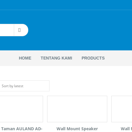
Sound
System
HOME
TENTANG KAMI
PRODUCTS
r Taman AULAND AD-
Wall Mount Speaker
Wall