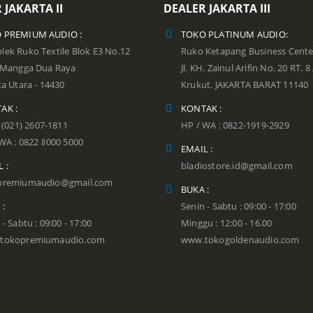
 JAKARTA II
DEALER JAKARTA III
 PREMIUM AUDIO :
TOKO PLATINUM AUDIO:
ek Ruko Textile Blok E3 No.12
Ruko Ketapang Business Cente
n Mangga Dua Raya
Jl. KH. Zainul Arifin No. 20 RT. 8
ta Utara - 14430
Krukut. JAKARTA BARAT 11140
AK :
KONTAK :
: (021) 2607-1811
HP / WA : 0822-1919-2929
WA : 0822 8000 5000
EMAIL :
 :
bladiostore.id@gmail.com
premiumaudio@gmail.com
BUKA :
 :
Senin - Sabtu : 09:00 - 17:00
 - Sabtu : 09:00 - 17:00
Minggu : 12:00 - 16.00
tokopremiumaudio.com
www.tokogoldenaudio.com