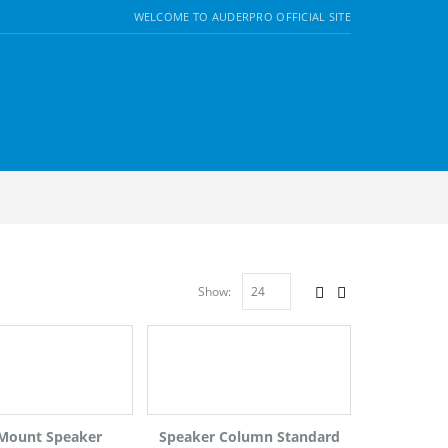
WELCOME TO AUDERPRO OFFICIAL SITE
Show:
 Mount Speaker
Speaker Column Standard