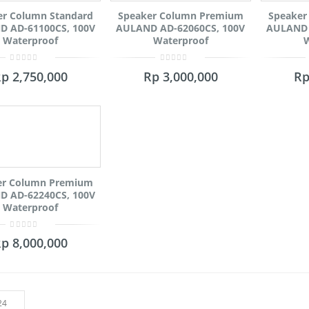
er Column Standard
Speaker Column Premium
Speaker
 AD-61100CS, 100V
AULAND AD-62060CS, 100V
AULAND 
Waterproof
Waterproof
W
0
0
Rp
2,750,000
Rp
3,000,000
R
out
out
of
of
5
5
er Column Premium
 AD-62240CS, 100V
Waterproof
0
Rp
8,000,000
out
of
5