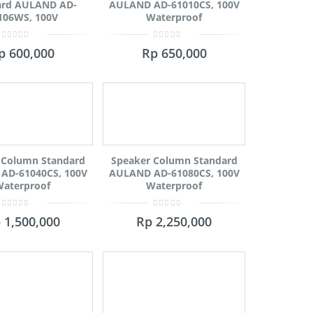
ard AULAND AD-
AULAND AD-61010CS, 100V
106WS, 100V
Waterproof
0
0
p
600,000
Rp
650,000
out
out
of
of
5
5
 Column Standard
Speaker Column Standard
AD-61040CS, 100V
AULAND AD-61080CS, 100V
aterproof
Waterproof
0
0
p
1,500,000
Rp
2,250,000
out
out
of
of
5
5