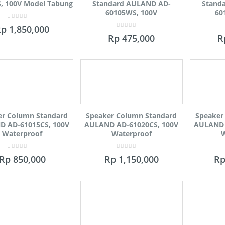
, 100V Model Tabung
Standard AULAND AD-
Stand
60105WS, 100V
60
0
Rp
1,850,000
out
0
of
Rp
475,000
R
out
5
of
5
er Column Standard
Speaker Column Standard
Speaker
 AD-61015CS, 100V
AULAND AD-61020CS, 100V
AULAND 
Waterproof
Waterproof
W
0
0
Rp
850,000
Rp
1,150,000
R
out
out
of
of
5
5