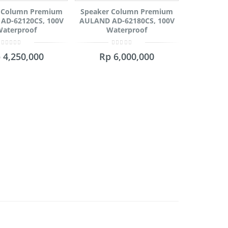
 Column Premium
Speaker Column Premium
AD-62120CS, 100V
AULAND AD-62180CS, 100V
aterproof
Waterproof
0
0
p
4,250,000
Rp
6,000,000
out
out
of
of
5
5