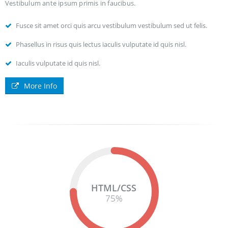
Vestibulum ante ipsum primis in faucibus.
Fusce sit amet orci quis arcu vestibulum vestibulum sed ut felis.
Phasellus in risus quis lectus iaculis vulputate id quis nisl.
Iaculis vulputate id quis nisl.
More Info
HTML/CSS
75
%