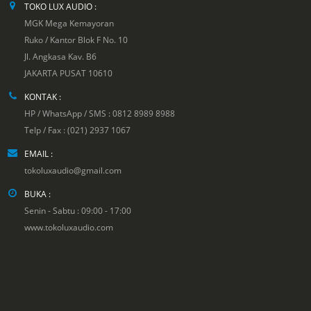
TOKO LUX AUDIO :
MGK Mega Kemayoran
Ruko / Kantor Blok F No. 10
Jl. Angkasa Kav. B6
JAKARTA PUSAT 10610
KONTAK :
HP / WhatsApp / SMS : 0812 8989 8988
Telp / Fax : (021) 2937 1067
EMAIL :
tokoluxaudio@gmail.com
BUKA :
Senin - Sabtu : 09:00 - 17:00
www.tokoluxaudio.com