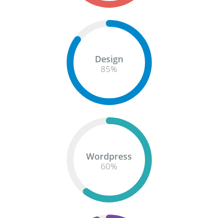
Design
85
%
Wordpress
60
%