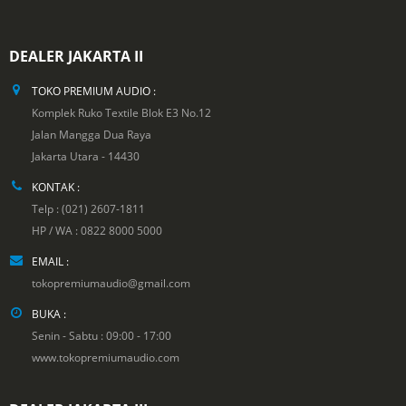
DEALER JAKARTA II
TOKO PREMIUM AUDIO :
Komplek Ruko Textile Blok E3 No.12
Jalan Mangga Dua Raya
Jakarta Utara - 14430
KONTAK :
Telp : (021) 2607-1811
HP / WA : 0822 8000 5000
EMAIL :
tokopremiumaudio@gmail.com
BUKA :
Senin - Sabtu : 09:00 - 17:00
www.tokopremiumaudio.com