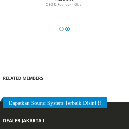
CEO & Founder - Okler
RELATED
MEMBERS
Dapatkan Sound System Terbaik Disini !!
DEALER JAKARTA I