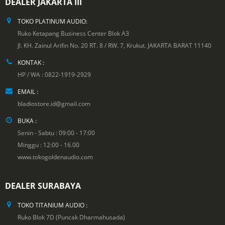
DEALER JAKARTA III
TOKO PLATINUM AUDIO:
Ruko Ketapang Business Center Blok A3
Jl. KH. Zainul Arifin No. 20 RT. 8 / RW. 7, Krukut. JAKARTA BARAT 11140
KONTAK :
HP / WA : 0822-1919-2929
EMAIL :
bladiostore.id@gmail.com
BUKA :
Senin - Sabtu : 09:00 - 17:00
Minggu : 12:00 - 16.00
www.tokogoldenaudio.com
DEALER SURABAYA
TOKO TITANIUM AUDIO :
Ruko Blok 7D (Puncak Dharmahusada)