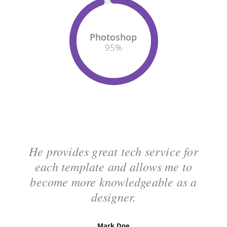
Photoshop
95
%
He provides great tech service for
each template and allows me to
become more knowledgeable as a
designer.
Mark Doe