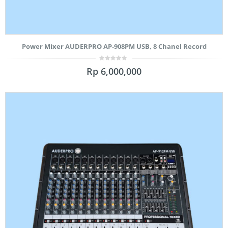
Power Mixer AUDERPRO AP-908PM USB, 8 Chanel Record
0
Rp
6,000,000
out
of
5