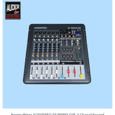
Power Mixer AUDERPRO AP-906PM USB, 6 Chanel Record