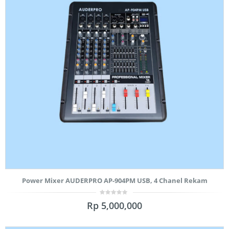
Power Mixer AUDERPRO AP-904PM USB, 4 Chanel Rekam
0
Rp
5,000,000
out
of
5