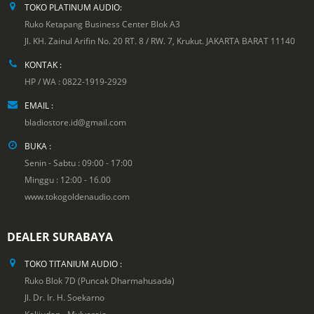
TOKO PLATINUM AUDIO:
Ruko Ketapang Business Center Blok A3
Jl. KH. Zainul Arifin No. 20 RT. 8 / RW. 7, Krukut. JAKARTA BARAT 11140
KONTAK :
HP / WA : 0822-1919-2929
EMAIL :
bladiostore.id@gmail.com
BUKA :
Senin - Sabtu : 09:00 - 17:00
Minggu : 12:00 - 16.00
www.tokogoldenaudio.com
DEALER SURABAYA
TOKO TITANIUM AUDIO :
Ruko Blok 7D (Puncak Dharmahusada)
Jl. Dr. Ir. H. Soekarno
Kalijudan - Mulyorejo