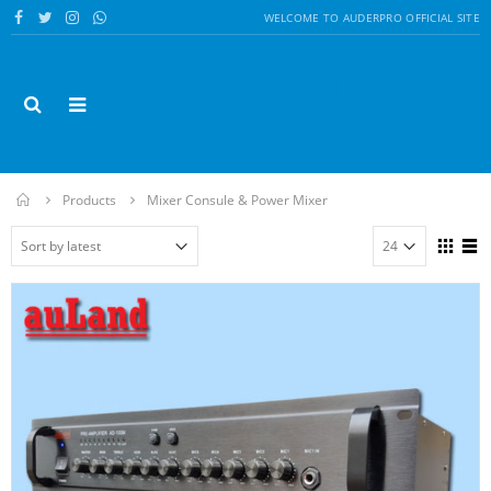
WELCOME TO AUDERPRO OFFICIAL SITE
Sound
System
Home
Products
Mixer Consule & Power Mixer