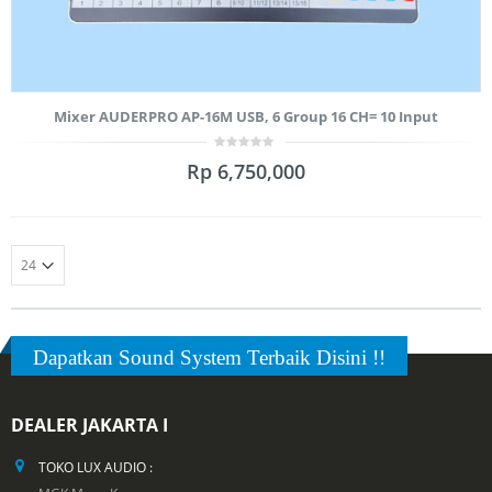
Mixer AUDERPRO AP-16M USB, 6 Group 16 CH= 10 Input
0
Rp
6,750,000
out
of
5
Dapatkan Sound System Terbaik Disini !!
DEALER JAKARTA I
TOKO LUX AUDIO :