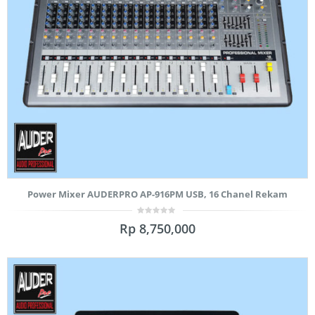
Power Mixer AUDERPRO AP-916PM USB, 16 Chanel Rekam
0
Rp
8,750,000
out
of
5