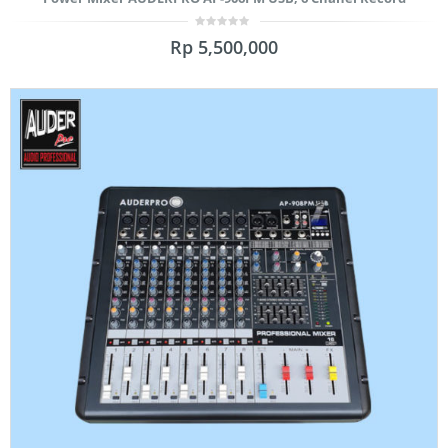
0
Rp
5,500,000
out
of
5