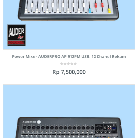
Power Mixer AUDERPRO AP-912PM USB, 12 Chanel Rekam
0
Rp
7,500,000
out
of
5