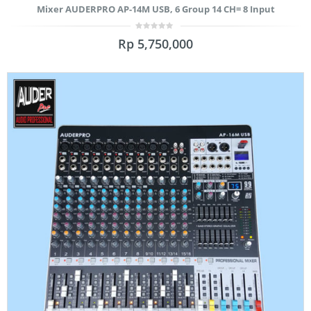
Mixer AUDERPRO AP-14M USB, 6 Group 14 CH= 8 Input
0
Rp
5,750,000
out
of
5