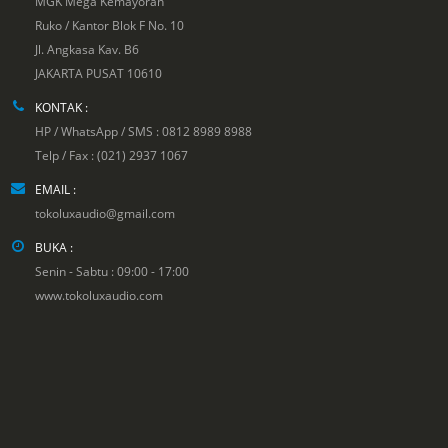
MGK Mega Kemayoran
Ruko / Kantor Blok F No. 10
Jl. Angkasa Kav. B6
JAKARTA PUSAT 10610
KONTAK :
HP / WhatsApp / SMS : 0812 8989 8988
Telp / Fax : (021) 2937 1067
EMAIL :
tokoluxaudio@gmail.com
BUKA :
Senin - Sabtu : 09:00 - 17:00
www.tokoluxaudio.com