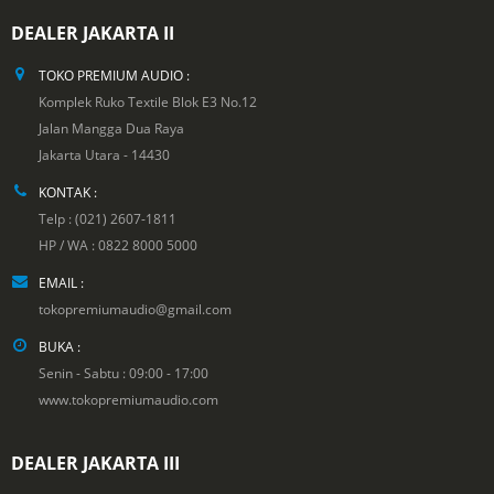
DEALER JAKARTA II
TOKO PREMIUM AUDIO :
Komplek Ruko Textile Blok E3 No.12
Jalan Mangga Dua Raya
Jakarta Utara - 14430
KONTAK :
Telp : (021) 2607-1811
HP / WA : 0822 8000 5000
EMAIL :
tokopremiumaudio@gmail.com
BUKA :
Senin - Sabtu : 09:00 - 17:00
www.tokopremiumaudio.com
DEALER JAKARTA III