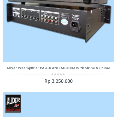
Mixer Preamplifier PA AULAND AD-100M With Sirine & Chime
0
Rp
3,250,000
out
of
5