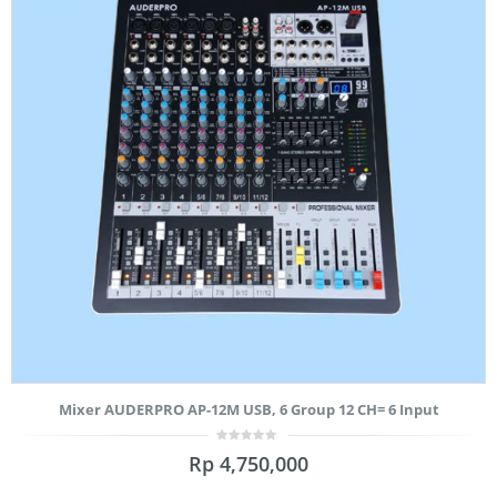
Mixer AUDERPRO AP-12M USB, 6 Group 12 CH= 6 Input
0
Rp
4,750,000
out
of
5