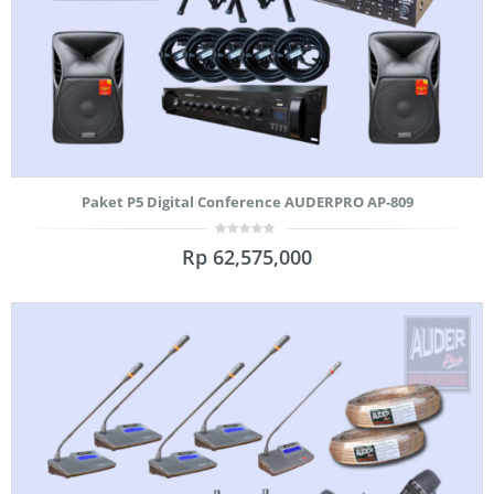
Paket P5 Digital Conference AUDERPRO AP-809
0
Rp
62,575,000
out
of
5