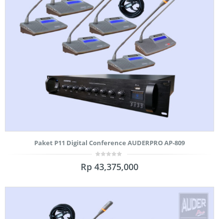
Paket P11 Digital Conference AUDERPRO AP-809
0
Rp
43,375,000
out
of
5