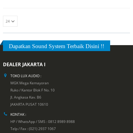
5
Dapatkan Sound System Terbaik Disini !!
DEALER JAKARTA I
TOKO LUX AUDIO :
MGK Mega Kemayoran
Ruko / Kantor Blok F No. 10
Jl. Angkasa Kav. B6
JAKARTA PUSAT 10610
KONTAK :
HP / WhatsApp / SMS : 0812 8989 8988
Telp / Fax : (021) 2937 1067