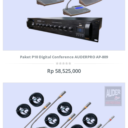
Paket P10 Digital Conference AUDERPRO AP-809
0
Rp
58,525,000
out
of
5