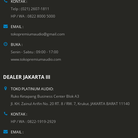
KONTAK :
Telp : (021) 2607-1811
HP / WA : 0822 8000 5000
EMAIL :
tokopremiumaudio@gmail.com
BUKA :
Senin - Sabtu : 09:00 - 17:00
www.tokopremiumaudio.com
DEALER JAKARTA III
TOKO PLATINUM AUDIO:
Ruko Ketapang Business Center Blok A3
Jl. KH. Zainul Arifin No. 20 RT. 8 / RW. 7, Krukut. JAKARTA BARAT 11140
KONTAK :
HP / WA : 0822-1919-2929
EMAIL :