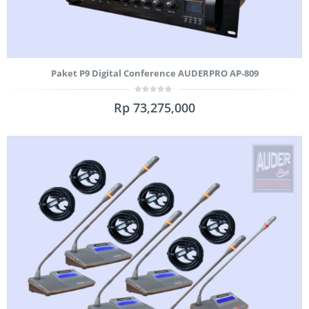
Paket P9 Digital Conference AUDERPRO AP-809
0
Rp
73,275,000
out
of
5