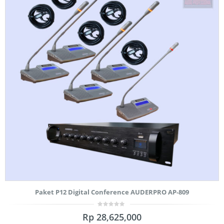
Paket P12 Digital Conference AUDERPRO AP-809
0
Rp
28,625,000
out
of