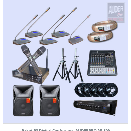
Paket P3 Digital Conference AUDERPRO AP-809