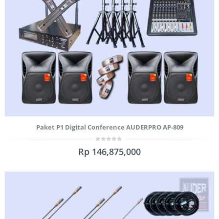
Paket P1 Digital Conference AUDERPRO AP-809
0
Rp
146,875,000
out
of
5