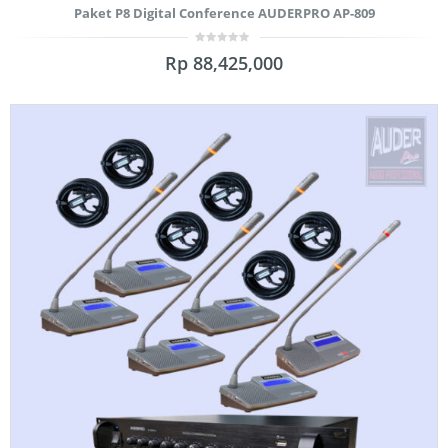
Paket P8 Digital Conference AUDERPRO AP-809
0
Rp
88,425,000
out
of
5