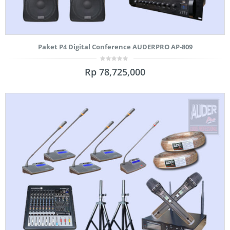
Paket P4 Digital Conference AUDERPRO AP-809
0
Rp
78,725,000
out
of
5