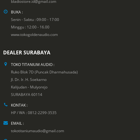
bladiostore.id@gmail.com
BUKA :
Senin - Sabtu : 09:00 - 17:00
Minggu : 12:00 - 16.00
www.tokogoldenaudio.com
DEALER SURABAYA
TOKO TITANIUM AUDIO :
Ruko Blok 7D (Puncak Dharmahusada)
Jl. Dr. Ir. H. Soekarno
Kalijudan - Mulyorejo
SURABAYA 60114
KONTAK :
HP / WA : 0812-2299-3535
EMAIL :
tokotitaniumaudio@gmail.com