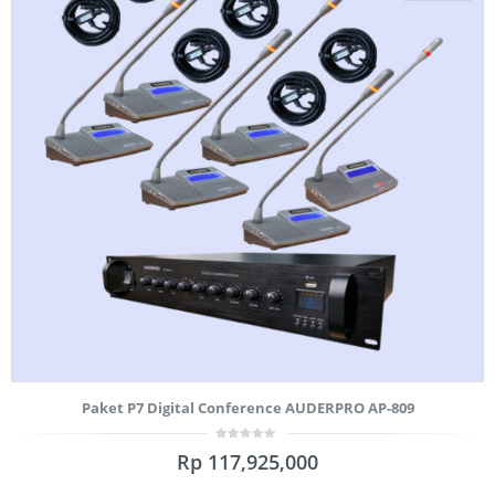
Paket P7 Digital Conference AUDERPRO AP-809
0
Rp
117,925,000
out
of
5