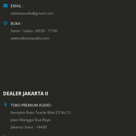
EMAIL :
tokoluxaudio@gmail.com
BUKA :
Senin - Sabtu : 09:00 - 17:00
www.tokoluxaudio.com
DEALER JAKARTA II
TOKO PREMIUM AUDIO :
Komplek Ruko Textile Blok E3 No.12
Jalan Mangga Dua Raya
Jakarta Utara - 14430