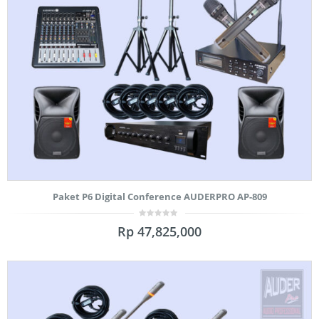
Paket P6 Digital Conference AUDERPRO AP-809
0
Rp
47,825,000
out
of
5