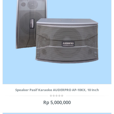
Speaker Pasif Karaoke AUDERPRO AP-10KX, 10 Inch
0
Rp
5,000,000
out
of
5