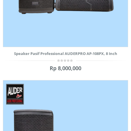
Speaker Pasif Professional AUDERPRO AP-108PX, 8 Inch
0
Rp
8,000,000
out
of
5