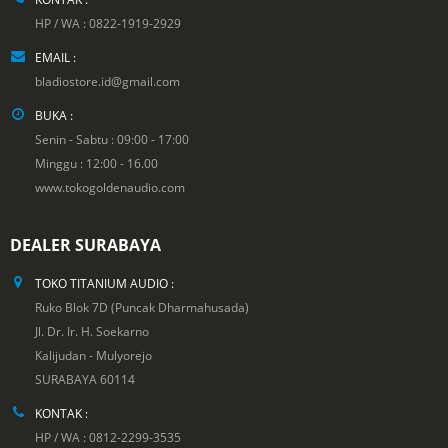
HP / WA : 0822-1919-2929
EMAIL :
bladiostore.id@gmail.com
BUKA :
Senin - Sabtu : 09:00 - 17:00
Minggu : 12:00 - 16.00
www.tokogoldenaudio.com
DEALER SURABAYA
TOKO TITANIUM AUDIO :
Ruko Blok 7D (Puncak Dharmahusada)
Jl. Dr. Ir. H. Soekarno
Kalijudan - Mulyorejo
SURABAYA 60114
KONTAK :
HP / WA : 0812-2299-3535