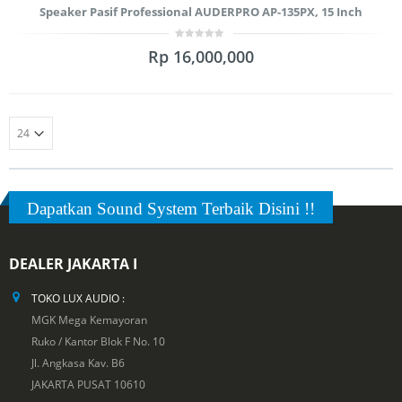
Speaker Pasif Professional AUDERPRO AP-135PX, 15 Inch
0
Rp
16,000,000
out
of
5
Dapatkan Sound System Terbaik Disini !!
DEALER JAKARTA I
TOKO LUX AUDIO :
MGK Mega Kemayoran
Ruko / Kantor Blok F No. 10
Jl. Angkasa Kav. B6
JAKARTA PUSAT 10610