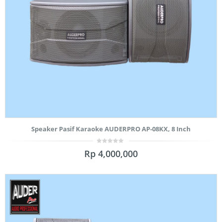
Speaker Pasif Karaoke AUDERPRO AP-08KX, 8 Inch
0
Rp
4,000,000
out
of
5