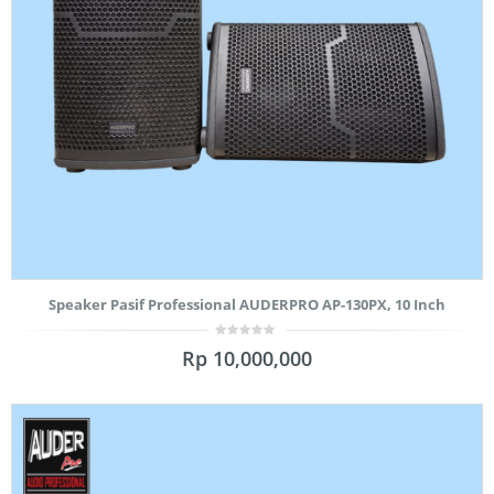
Speaker Pasif Professional AUDERPRO AP-130PX, 10 Inch
0
Rp
10,000,000
out
of
5