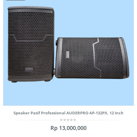
Speaker Pasif Professional AUDERPRO AP-132PX, 12 Inch
0
Rp
13,000,000
out
of
5