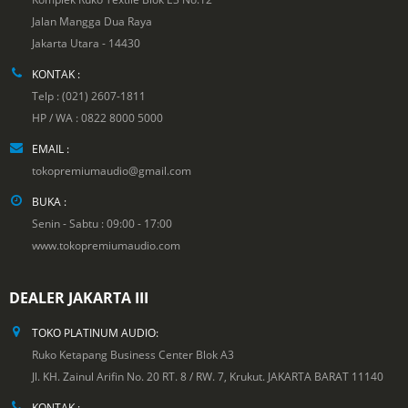
Jalan Mangga Dua Raya
Jakarta Utara - 14430
KONTAK :
Telp : (021) 2607-1811
HP / WA : 0822 8000 5000
EMAIL :
tokopremiumaudio@gmail.com
BUKA :
Senin - Sabtu : 09:00 - 17:00
www.tokopremiumaudio.com
DEALER JAKARTA III
TOKO PLATINUM AUDIO:
Ruko Ketapang Business Center Blok A3
Jl. KH. Zainul Arifin No. 20 RT. 8 / RW. 7, Krukut. JAKARTA BARAT 11140
KONTAK :