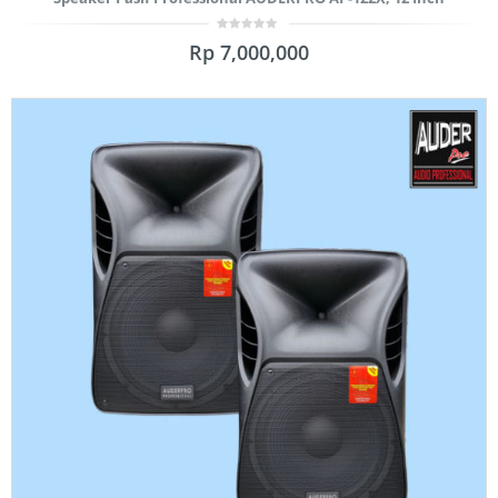
0
Rp
7,000,000
out
of
5