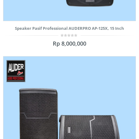
Speaker Pasif Professional AUDERPRO AP-125X, 15 Inch
0
Rp
8,000,000
out
of
5