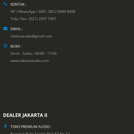
KONTAK :
HP / WhatsApp / SMS : 0812 8989 8988
Telp / Fax : (021) 2937 1067
EMAIL :
tokoluxaudio@gmail.com
BUKA :
Senin - Sabtu : 09:00 - 17:00
www.tokoluxaudio.com
DEALER JAKARTA II
TOKO PREMIUM AUDIO :
Komplek Ruko Textile Blok E3 No.12