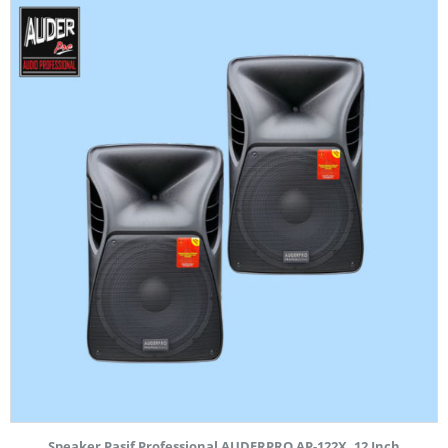
Speaker Pasif Professional AUDERPRO AP-122X, 12 Inch