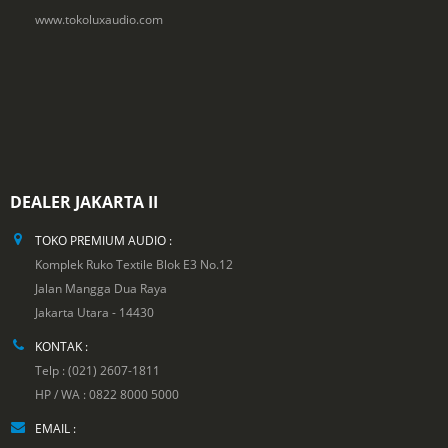
www.tokoluxaudio.com
DEALER JAKARTA II
TOKO PREMIUM AUDIO :
Komplek Ruko Textile Blok E3 No.12
Jalan Mangga Dua Raya
Jakarta Utara - 14430
KONTAK :
Telp : (021) 2607-1811
HP / WA : 0822 8000 5000
EMAIL :