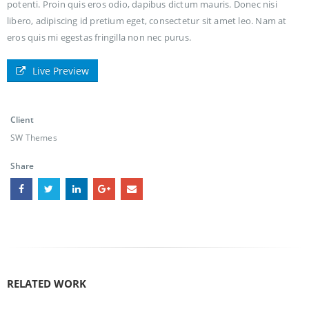
potenti. Proin quis eros odio, dapibus dictum mauris. Donec nisi
libero, adipiscing id pretium eget, consectetur sit amet leo. Nam at
eros quis mi egestas fringilla non nec purus.
Live Preview
Client
SW Themes
Share
RELATED
WORK