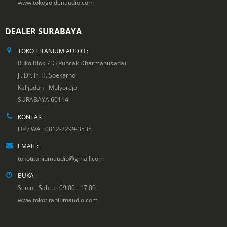
www.tokogoldenaudio.com
DEALER SURABAYA
TOKO TITANIUM AUDIO :
Ruko Blok 7D (Puncak Dharmahusada)
Jl. Dr. Ir. H. Soekarno
Kalijudan - Mulyorejo
SURABAYA 60114
KONTAK :
HP / WA : 0812-2299-3535
EMAIL :
tokotitaniumaudio@gmail.com
BUKA :
Senin - Sabtu : 09:00 - 17:00
www.tokotitaniumaudio.com