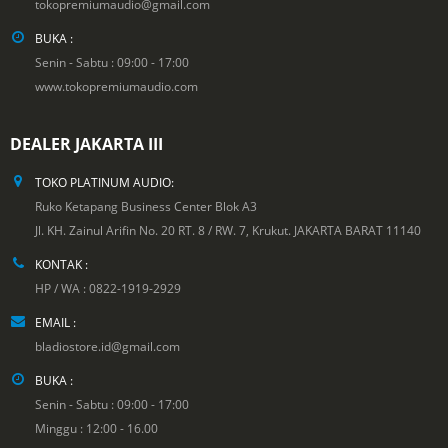
tokopremiumaudio@gmail.com
BUKA :
Senin - Sabtu : 09:00 - 17:00
www.tokopremiumaudio.com
DEALER JAKARTA III
TOKO PLATINUM AUDIO:
Ruko Ketapang Business Center Blok A3
Jl. KH. Zainul Arifin No. 20 RT. 8 / RW. 7, Krukut. JAKARTA BARAT 11140
KONTAK :
HP / WA : 0822-1919-2929
EMAIL :
bladiostore.id@gmail.com
BUKA :
Senin - Sabtu : 09:00 - 17:00
Minggu : 12:00 - 16.00