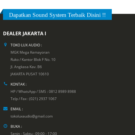
Dapatkan Sound System Terbaik Disini !!
DEALER JAKARTA I
TOKO LUX AUDIO :
MGK Mega Kemayoran
Ruko / Kantor Blok F No. 10
Jl. Angkasa Kav. B6
JAKARTA PUSAT 10610
KONTAK :
HP / WhatsApp / SMS : 0812 8989 8988
Telp / Fax : (021) 2937 1067
EMAIL :
tokoluxaudio@gmail.com
BUKA :
Senin - Sabtu : 09:00 - 17:00