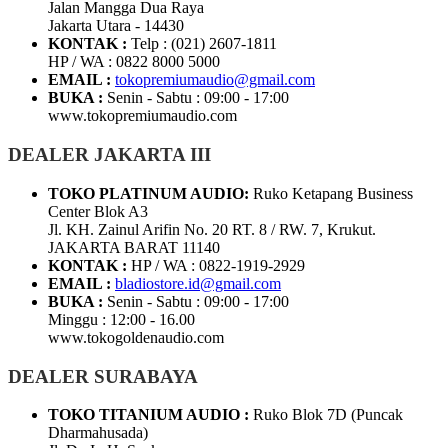
Jalan Mangga Dua Raya
Jakarta Utara - 14430
KONTAK :
Telp : (021) 2607-1811
HP / WA : 0822 8000 5000
EMAIL :
tokopremiumaudio@gmail.com
BUKA :
Senin - Sabtu : 09:00 - 17:00
www.tokopremiumaudio.com
DEALER JAKARTA III
TOKO PLATINUM AUDIO:
Ruko Ketapang Business
Center Blok A3
Jl. KH. Zainul Arifin No. 20 RT. 8 / RW. 7, Krukut.
JAKARTA BARAT 11140
KONTAK :
HP / WA : 0822-1919-2929
EMAIL :
bladiostore.id@gmail.com
BUKA :
Senin - Sabtu : 09:00 - 17:00
Minggu : 12:00 - 16.00
www.tokogoldenaudio.com
DEALER SURABAYA
TOKO TITANIUM AUDIO :
Ruko Blok 7D (Puncak
Dharmahusada)