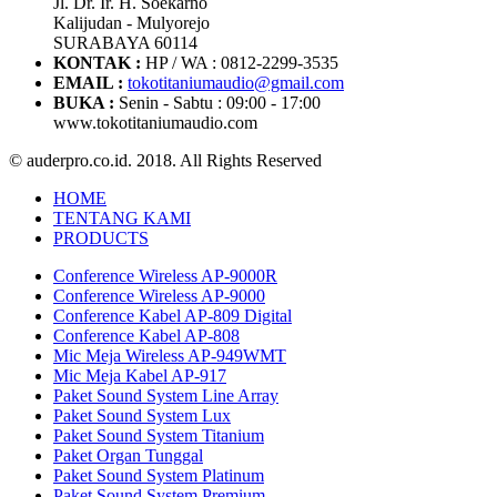
Jl. Dr. Ir. H. Soekarno
Kalijudan - Mulyorejo
SURABAYA 60114
KONTAK :
HP / WA : 0812-2299-3535
EMAIL :
tokotitaniumaudio@gmail.com
BUKA :
Senin - Sabtu : 09:00 - 17:00
www.tokotitaniumaudio.com
© auderpro.co.id. 2018. All Rights Reserved
HOME
TENTANG KAMI
PRODUCTS
Conference Wireless AP-9000R
Conference Wireless AP-9000
Conference Kabel AP-809 Digital
Conference Kabel AP-808
Mic Meja Wireless AP-949WMT
Mic Meja Kabel AP-917
Paket Sound System Line Array
Paket Sound System Lux
Paket Sound System Titanium
Paket Organ Tunggal
Paket Sound System Platinum
Paket Sound System Premium