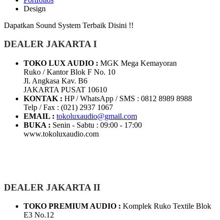
Design
Dapatkan Sound System Terbaik Disini !!
DEALER JAKARTA I
TOKO LUX AUDIO :
MGK Mega Kemayoran
Ruko / Kantor Blok F No. 10
Jl. Angkasa Kav. B6
JAKARTA PUSAT 10610
KONTAK :
HP / WhatsApp / SMS : 0812 8989 8988
Telp / Fax : (021) 2937 1067
EMAIL :
tokoluxaudio@gmail.com
BUKA :
Senin - Sabtu : 09:00 - 17:00
www.tokoluxaudio.com
DEALER JAKARTA II
TOKO PREMIUM AUDIO :
Komplek Ruko Textile Blok
E3 No.12