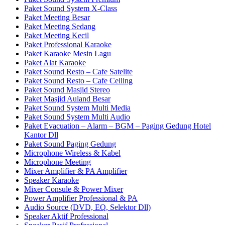
Paket Sound System X-Class
Paket Meeting Besar
Paket Meeting Sedang
Paket Meeting Kecil
Paket Professional Karaoke
Paket Karaoke Mesin Lagu
Paket Alat Karaoke
Paket Sound Resto – Cafe Satelite
Paket Sound Resto – Cafe Ceiling
Paket Sound Masjid Stereo
Paket Masjid Auland Besar
Paket Sound System Multi Media
Paket Sound System Multi Audio
Paket Evacuation – Alarm – BGM – Paging Gedung Hotel
Kantor Dll
Paket Sound Paging Gedung
Microphone Wireless & Kabel
Microphone Meeting
Mixer Amplifier & PA Amplifier
Speaker Karaoke
Mixer Consule & Power Mixer
Power Amplifier Professional & PA
Audio Source (DVD, EQ, Selektor Dll)
Speaker Aktif Professional