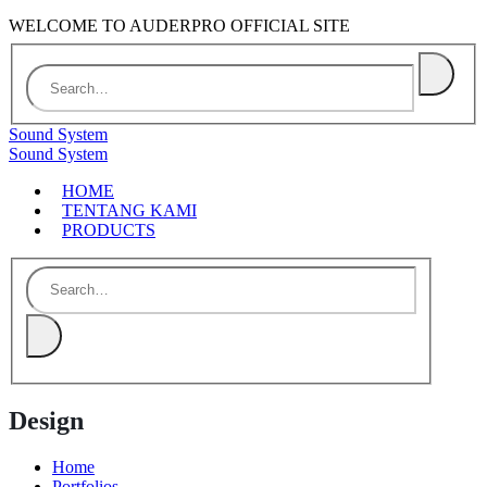
WELCOME TO AUDERPRO OFFICIAL SITE
Sound System
Sound System
HOME
TENTANG KAMI
PRODUCTS
Design
Home
Portfolios