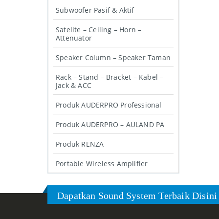
Subwoofer Pasif & Aktif
Satelite – Ceiling – Horn –
Attenuator
Speaker Column – Speaker Taman
Rack – Stand – Bracket – Kabel –
Jack & ACC
Produk AUDERPRO Professional
Produk AUDERPRO – AULAND PA
Produk RENZA
Portable Wireless Amplifier
Dapatkan Sound System Terbaik Disini 