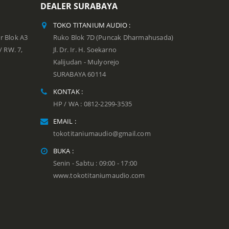
DEALER SURABAYA
TOKO TITANIUM AUDIO :
r Blok A3
Ruko Blok 7D (Puncak Dharmahusada)
 / RW. 7,
Jl. Dr. Ir. H. Soekarno
Kalijudan - Mulyorejo
SURABAYA 60114
KONTAK :
HP / WA : 0812-2299-3535
EMAIL :
tokotitaniumaudio@gmail.com
BUKA :
Senin - Sabtu : 09:00 - 17:00
www.tokotitaniumaudio.com