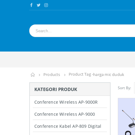
Product Tag -
Home
Products
harga mic duduk
Sort By:
KATEGORI PRODUK
Conference Wireless AP-9000R
Conference Wireless AP-9000
Conference Kabel AP-809 Digital