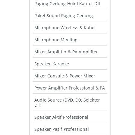
Paging Gedung Hotel Kantor Dll
Paket Sound Paging Gedung
Microphone Wireless & Kabel
Microphone Meeting
Mixer Amplifier & PA Amplifier
Speaker Karaoke
Mixer Consule & Power Mixer
Power Amplifier Professional & PA
Audio Source (DVD, EQ, Selektor
Dll)
Speaker Aktif Professional
Speaker Pasif Professional