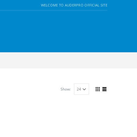
WELCOME TO AUDERPRO OFFICIAL SITE
Show: