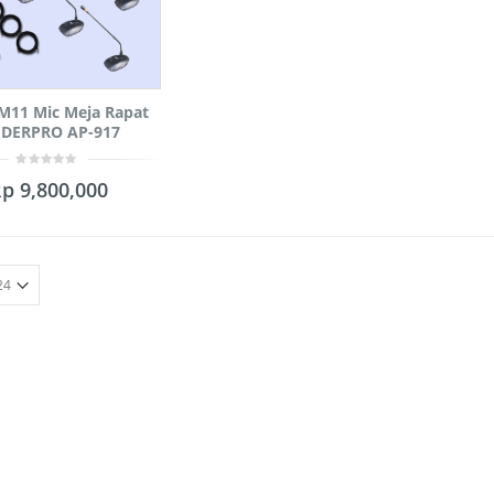
M11 Mic Meja Rapat
DERPRO AP-917
0
Rp
9,800,000
out
of
5