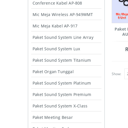
Conference Kabel AP-808
Mic Meja Wireless AP-949WMT
Mic Meja Kabel AP-917
Paket 
AU
Paket Sound System Line Array
Paket Sound System Lux
Paket Sound System Titanium
Paket Organ Tunggal
Show:
Paket Sound System Platinum
Paket Sound System Premium
Paket Sound System X-Class
Paket Meeting Besar