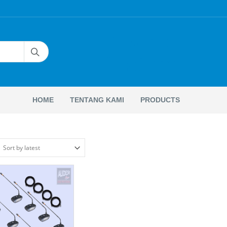
Sound
System
HOME
TENTANG KAMI
PRODUCTS