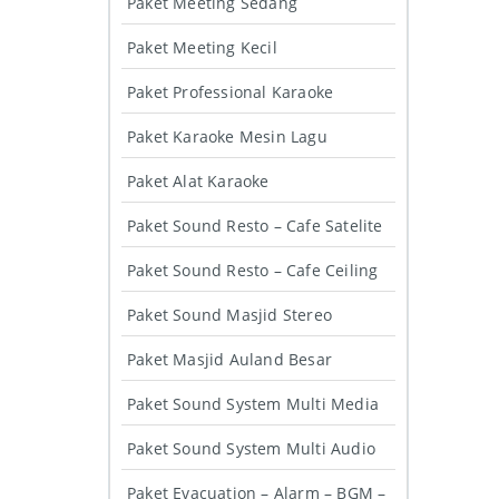
Paket Meeting Sedang
Paket Meeting Kecil
Paket Professional Karaoke
Paket Karaoke Mesin Lagu
Paket Alat Karaoke
Paket Sound Resto – Cafe Satelite
Paket Sound Resto – Cafe Ceiling
Paket Sound Masjid Stereo
Paket Masjid Auland Besar
Paket Sound System Multi Media
Paket Sound System Multi Audio
Paket Evacuation – Alarm – BGM –