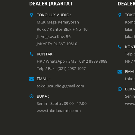
DEALER JAKARTA I
DEALER
TOKO LUX AUDIO :
TOKO
MGK Mega Kemayoran
Kompl
Ruko / Kantor Blok F No. 10
Jala
Jl. Angkasa Kav. B6
Jakar
JAKARTA PUSAT 10610
KONT
KONTAK :
Telp 
HP / WhatsApp / SMS : 0812 8989 8988
HP / 
Telp / Fax : (021) 2937 1067
EMAIL
EMAIL :
toko
tokoluxaudio@gmail.com
BUKA
BUKA :
Senin
Senin - Sabtu : 09:00 - 17:00
www.
www.tokoluxaudio.com