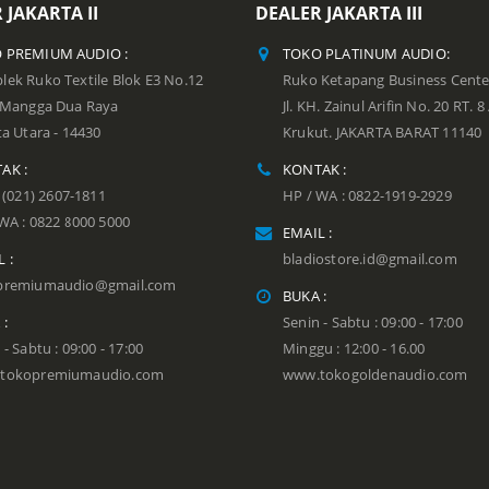
 JAKARTA II
DEALER JAKARTA III
 PREMIUM AUDIO :
TOKO PLATINUM AUDIO:
ek Ruko Textile Blok E3 No.12
Ruko Ketapang Business Cente
n Mangga Dua Raya
Jl. KH. Zainul Arifin No. 20 RT. 8
ta Utara - 14430
Krukut. JAKARTA BARAT 11140
AK :
KONTAK :
: (021) 2607-1811
HP / WA : 0822-1919-2929
WA : 0822 8000 5000
EMAIL :
 :
bladiostore.id@gmail.com
premiumaudio@gmail.com
BUKA :
 :
Senin - Sabtu : 09:00 - 17:00
 - Sabtu : 09:00 - 17:00
Minggu : 12:00 - 16.00
tokopremiumaudio.com
www.tokogoldenaudio.com