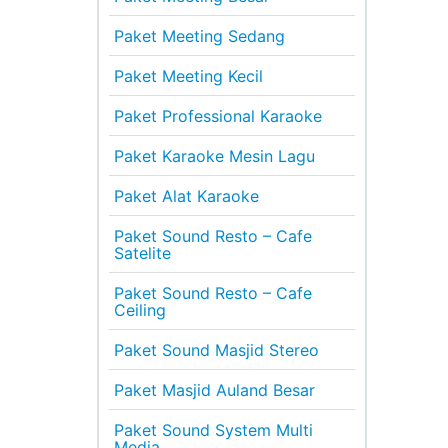
Paket Meeting Sedang
Paket Meeting Kecil
Paket Professional Karaoke
Paket Karaoke Mesin Lagu
Paket Alat Karaoke
Paket Sound Resto – Cafe
Satelite
Paket Sound Resto – Cafe
Ceiling
Paket Sound Masjid Stereo
Paket Masjid Auland Besar
Paket Sound System Multi
Media