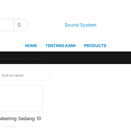
Sound System
HOME
TENTANG KAMI
PRODUCTS
d system meeting room
Meeting Sedang 10