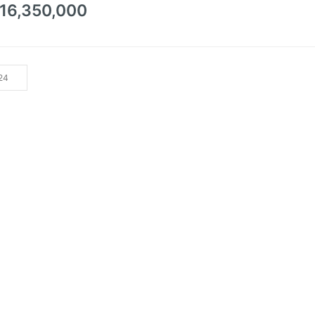
0
16,350,000
out
of
5