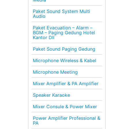
Paket Sound System Multi
Audio
Paket Evacuation – Alarm –
BGM – Paging Gedung Hotel
Kantor Dll
Paket Sound Paging Gedung
Microphone Wireless & Kabel
Microphone Meeting
Mixer Amplifier & PA Amplifier
Speaker Karaoke
Mixer Consule & Power Mixer
Power Amplifier Professional &
PA