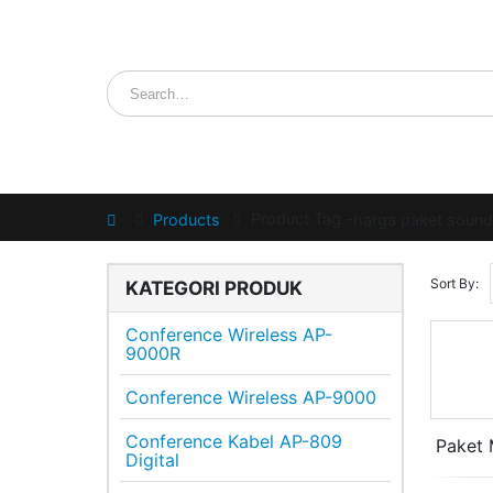
Product Tag -
Home
Products
harga paket soun
Sort By:
KATEGORI PRODUK
Conference Wireless AP-
9000R
Conference Wireless AP-9000
Conference Kabel AP-809
Paket 
Digital