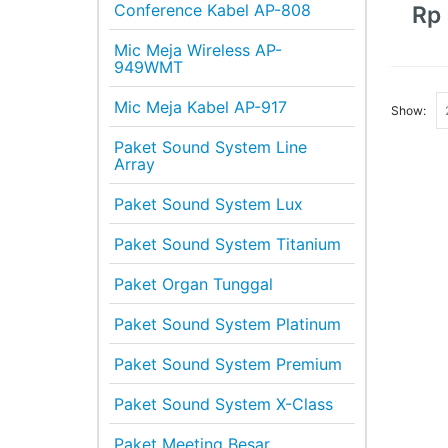
Conference Kabel AP-808
Rp
Mic Meja Wireless AP-
949WMT
Mic Meja Kabel AP-917
Show:
Paket Sound System Line
Array
Paket Sound System Lux
Paket Sound System Titanium
Paket Organ Tunggal
Paket Sound System Platinum
Paket Sound System Premium
Paket Sound System X-Class
Paket Meeting Besar