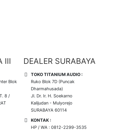
III
DEALER SURABAYA
TOKO TITANIUM AUDIO :
ter Blok
Ruko Blok 7D (Puncak
Dharmahusada)
T. 8 /
Jl. Dr. Ir. H. Soekarno
RAT
Kalijudan - Mulyorejo
SURABAYA 60114
KONTAK :
HP / WA : 0812-2299-3535