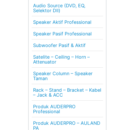
Audio Source (DVD, EQ,
Selektor Dll)
Speaker Aktif Professional
Speaker Pasif Professional
Subwoofer Pasif & Aktif
Satelite – Ceiling – Horn –
Attenuator
Speaker Column – Speaker
Taman
Rack – Stand – Bracket – Kabel
– Jack & ACC
Produk AUDERPRO
Professional
Produk AUDERPRO – AULAND
PA