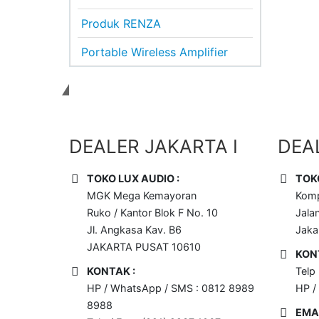
Produk RENZA
Portable Wireless Amplifier
Dapatkan Sound System Terbaik
DEALER JAKARTA I
DEAL
TOKO LUX AUDIO :
TOK
MGK Mega Kemayoran
Komp
Ruko / Kantor Blok F No. 10
Jala
Jl. Angkasa Kav. B6
Jaka
JAKARTA PUSAT 10610
KON
KONTAK :
Telp
HP / WhatsApp / SMS : 0812 8989
HP /
8988
EMAI