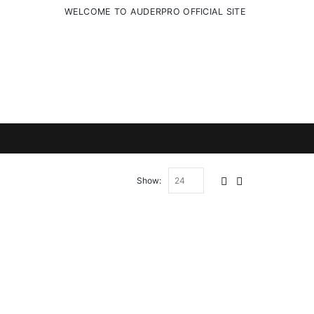
WELCOME TO AUDERPRO OFFICIAL SITE
Show: