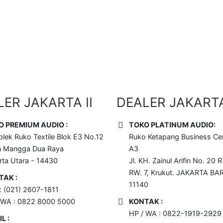
 Disini !!
ER JAKARTA II
DEALER JAKARTA 
O PREMIUM AUDIO :
TOKO PLATINUM AUDIO:
lek Ruko Textile Blok E3 No.12
Ruko Ketapang Business Cen
n Mangga Dua Raya
A3
rta Utara - 14430
Jl. KH. Zainul Arifin No. 20 R
RW. 7, Krukut. JAKARTA BA
TAK :
11140
 : (021) 2607-1811
 WA : 0822 8000 5000
KONTAK :
HP / WA : 0822-1919-2929
L :