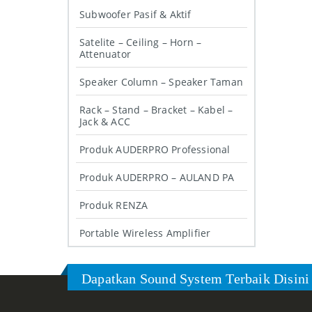
Subwoofer Pasif & Aktif
Satelite – Ceiling – Horn –
Attenuator
Speaker Column – Speaker Taman
Rack – Stand – Bracket – Kabel –
Jack & ACC
Produk AUDERPRO Professional
Produk AUDERPRO – AULAND PA
Produk RENZA
Portable Wireless Amplifier
Dapatkan Sound System Terbaik Disini 