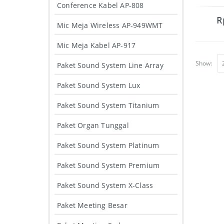
Conference Kabel AP-808
R
Mic Meja Wireless AP-949WMT
Mic Meja Kabel AP-917
Show:
Paket Sound System Line Array
Paket Sound System Lux
Paket Sound System Titanium
Paket Organ Tunggal
Paket Sound System Platinum
Paket Sound System Premium
Paket Sound System X-Class
Paket Meeting Besar