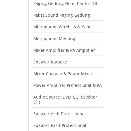
Paging Gedung Hotel Kantor Dll
Paket Sound Paging Gedung
Microphone Wireless & Kabel
Microphone Meeting
Mixer Amplifier & PA Amplifier
Speaker Karaoke
Mixer Consule & Power Mixer
Power Amplifier Professional & PA
Audio Source (DVD, EQ, Selektor
Dll)
Speaker Aktif Professional
Speaker Pasif Professional