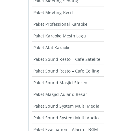
Paket Meeting Sedang
Paket Meeting Kecil
Paket Professional Karaoke
Paket Karaoke Mesin Lagu
Paket Alat Karaoke
Paket Sound Resto – Cafe Satelite
Paket Sound Resto – Cafe Ceiling
Paket Sound Masjid Stereo
Paket Masjid Auland Besar
Paket Sound System Multi Media
Paket Sound System Multi Audio
Paket Evacuation – Alarm – BGM –