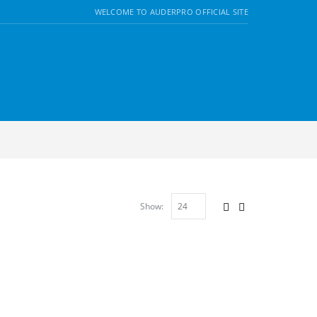
WELCOME TO AUDERPRO OFFICIAL SITE
Show: