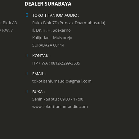
DEALER SURABAYA
TOKO TITANIUM AUDIO :
r Blok A3
Ruko Blok 7D (Puncak Dharmahusada)
 / RW. 7,
Jl. Dr. Ir. H. Soekarno
Kalijudan - Mulyorejo
SURABAYA 60114
KONTAK :
HP / WA : 0812-2299-3535
EMAIL :
tokotitaniumaudio@gmail.com
BUKA :
Senin - Sabtu : 09:00 - 17:00
www.tokotitaniumaudio.com