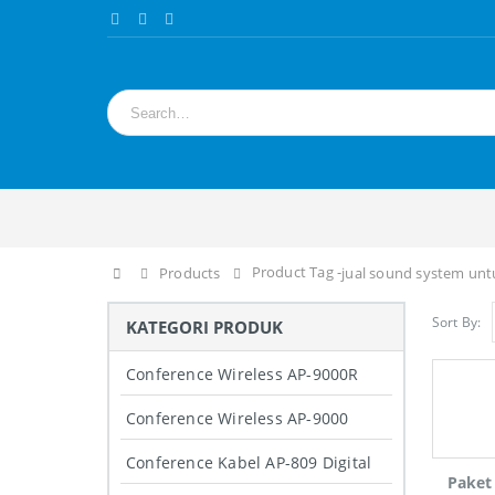
Product Tag -
Home
Products
jual sound system un
Sort By:
KATEGORI PRODUK
Conference Wireless AP-9000R
Conference Wireless AP-9000
Conference Kabel AP-809 Digital
Paket