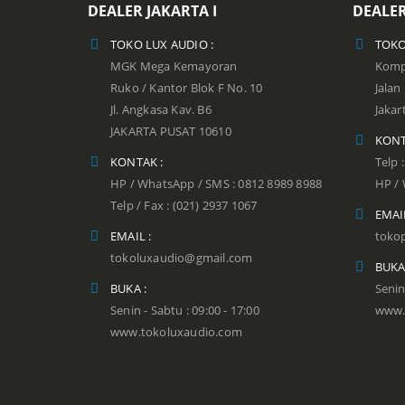
DEALER JAKARTA I
DEALER
TOKO LUX AUDIO :
TOKO
MGK Mega Kemayoran
Kompl
Ruko / Kantor Blok F No. 10
Jala
Jl. Angkasa Kav. B6
Jakar
JAKARTA PUSAT 10610
KONT
KONTAK :
Telp 
HP / WhatsApp / SMS : 0812 8989 8988
HP / 
Telp / Fax : (021) 2937 1067
EMAIL
EMAIL :
toko
tokoluxaudio@gmail.com
BUKA
BUKA :
Senin
Senin - Sabtu : 09:00 - 17:00
www.
www.tokoluxaudio.com