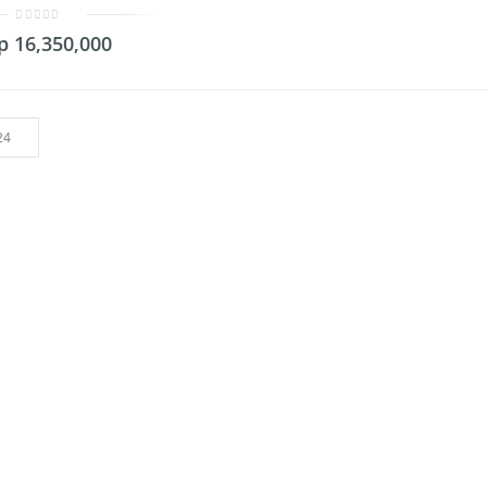
0
p
16,350,000
out
of
5