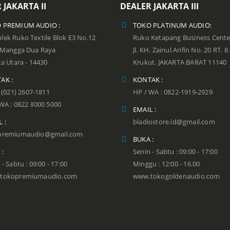
 JAKARTA II
DEALER JAKARTA III
 PREMIUM AUDIO :
TOKO PLATINUM AUDIO:
ek Ruko Textile Blok E3 No.12
Ruko Ketapang Business Cente
n Mangga Dua Raya
Jl. KH. Zainul Arifin No. 20 RT. 8
ta Utara - 14430
Krukut. JAKARTA BARAT 11140
AK :
KONTAK :
: (021) 2607-1811
HP / WA : 0822-1919-2929
WA : 0822 8000 5000
EMAIL :
 :
bladiostore.id@gmail.com
premiumaudio@gmail.com
BUKA :
 :
Senin - Sabtu : 09:00 - 17:00
 - Sabtu : 09:00 - 17:00
Minggu : 12:00 - 16.00
tokopremiumaudio.com
www.tokogoldenaudio.com