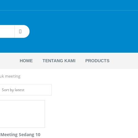
Sound
System
HOME
TENTANG KAMI
PRODUCTS
tuk meeting
 Meeting Sedang 10