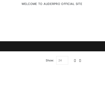
WELCOME TO AUDERPRO OFFICIAL SITE
Show: