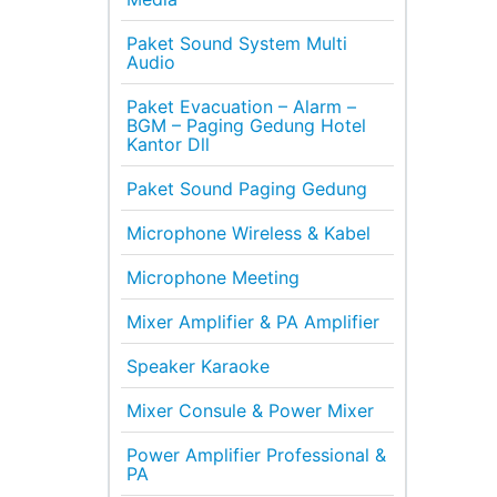
Paket Sound System Multi
Audio
Paket Evacuation – Alarm –
BGM – Paging Gedung Hotel
Kantor Dll
Paket Sound Paging Gedung
Microphone Wireless & Kabel
Microphone Meeting
Mixer Amplifier & PA Amplifier
Speaker Karaoke
Mixer Consule & Power Mixer
Power Amplifier Professional &
PA