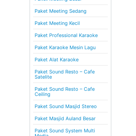
Paket Meeting Sedang
Paket Meeting Kecil
Paket Professional Karaoke
Paket Karaoke Mesin Lagu
Paket Alat Karaoke
Paket Sound Resto – Cafe
Satelite
Paket Sound Resto – Cafe
Ceiling
Paket Sound Masjid Stereo
Paket Masjid Auland Besar
Paket Sound System Multi
Media