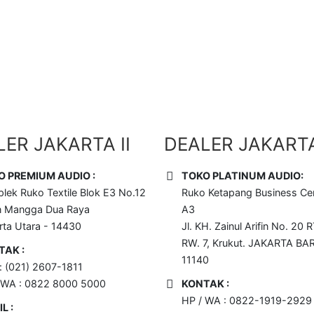
 Disini !!
ER JAKARTA II
DEALER JAKARTA 
O PREMIUM AUDIO :
TOKO PLATINUM AUDIO:
lek Ruko Textile Blok E3 No.12
Ruko Ketapang Business Cen
n Mangga Dua Raya
A3
rta Utara - 14430
Jl. KH. Zainul Arifin No. 20 R
RW. 7, Krukut. JAKARTA BA
TAK :
11140
 : (021) 2607-1811
 WA : 0822 8000 5000
KONTAK :
HP / WA : 0822-1919-2929
L :