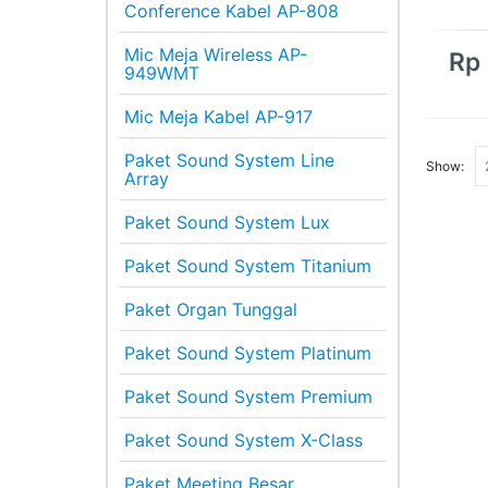
Conference Kabel AP-808
Mic Meja Wireless AP-
Rp
949WMT
Mic Meja Kabel AP-917
Paket Sound System Line
Show:
Array
Paket Sound System Lux
Paket Sound System Titanium
Paket Organ Tunggal
Paket Sound System Platinum
Paket Sound System Premium
Paket Sound System X-Class
Paket Meeting Besar