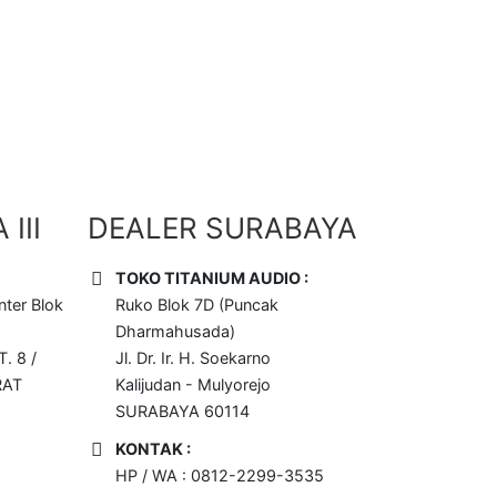
III
DEALER SURABAYA
TOKO TITANIUM AUDIO :
ter Blok
Ruko Blok 7D (Puncak
Dharmahusada)
T. 8 /
Jl. Dr. Ir. H. Soekarno
RAT
Kalijudan - Mulyorejo
SURABAYA 60114
KONTAK :
HP / WA : 0812-2299-3535