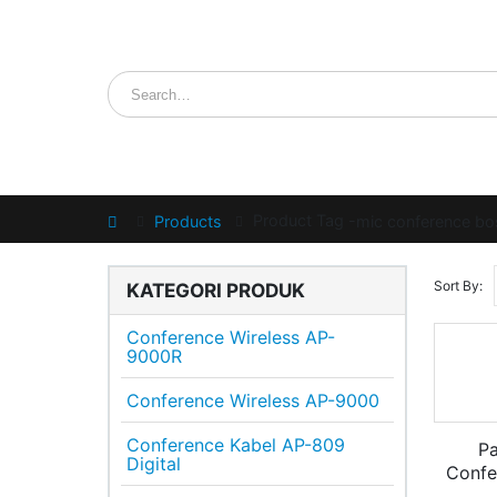
Product Tag -
Home
Products
mic conference bos
Sort By:
KATEGORI PRODUK
Conference Wireless AP-
9000R
Conference Wireless AP-9000
Conference Kabel AP-809
Pa
Digital
Conf