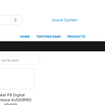
Sound System
HOME
TENTANG KAMI
PRODUCTS
ch original
ket P9 Digital
erence AUDERPRO
AP-809