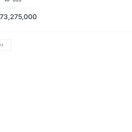
0
73,275,000
out
of
5