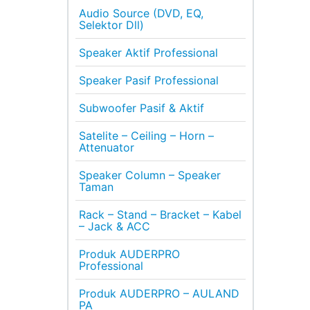
Audio Source (DVD, EQ,
Selektor Dll)
Speaker Aktif Professional
Speaker Pasif Professional
Subwoofer Pasif & Aktif
Satelite – Ceiling – Horn –
Attenuator
Speaker Column – Speaker
Taman
Rack – Stand – Bracket – Kabel
– Jack & ACC
Produk AUDERPRO
Professional
Produk AUDERPRO – AULAND
PA