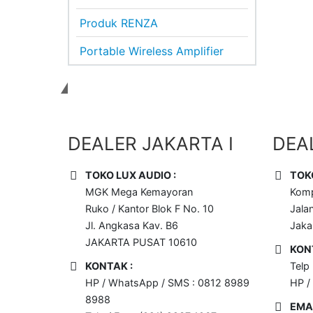
Produk RENZA
Portable Wireless Amplifier
Dapatkan Sound System Terbaik
DEALER JAKARTA I
DEAL
TOKO LUX AUDIO :
TOK
MGK Mega Kemayoran
Komp
Ruko / Kantor Blok F No. 10
Jala
Jl. Angkasa Kav. B6
Jaka
JAKARTA PUSAT 10610
KON
KONTAK :
Telp
HP / WhatsApp / SMS : 0812 8989
HP /
8988
EMAI