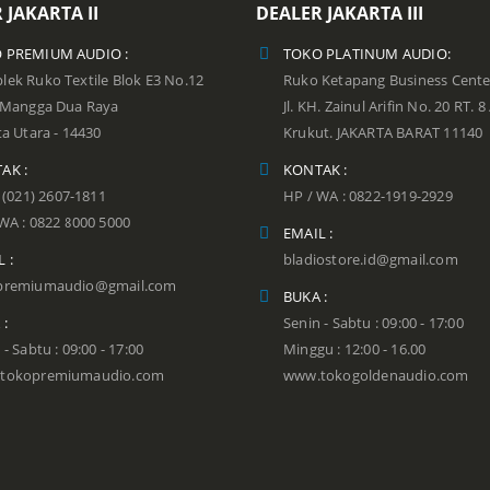
 JAKARTA II
DEALER JAKARTA III
 PREMIUM AUDIO :
TOKO PLATINUM AUDIO:
ek Ruko Textile Blok E3 No.12
Ruko Ketapang Business Cente
n Mangga Dua Raya
Jl. KH. Zainul Arifin No. 20 RT. 8
ta Utara - 14430
Krukut. JAKARTA BARAT 11140
AK :
KONTAK :
: (021) 2607-1811
HP / WA : 0822-1919-2929
WA : 0822 8000 5000
EMAIL :
 :
bladiostore.id@gmail.com
premiumaudio@gmail.com
BUKA :
 :
Senin - Sabtu : 09:00 - 17:00
 - Sabtu : 09:00 - 17:00
Minggu : 12:00 - 16.00
tokopremiumaudio.com
www.tokogoldenaudio.com