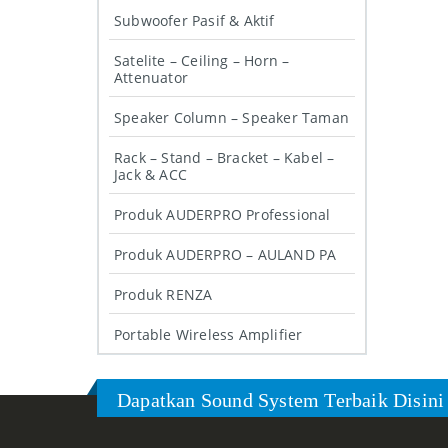
Subwoofer Pasif & Aktif
Satelite – Ceiling – Horn –
Attenuator
Speaker Column – Speaker Taman
Rack – Stand – Bracket – Kabel –
Jack & ACC
Produk AUDERPRO Professional
Produk AUDERPRO – AULAND PA
Produk RENZA
Portable Wireless Amplifier
Dapatkan Sound System Terbaik Disini 