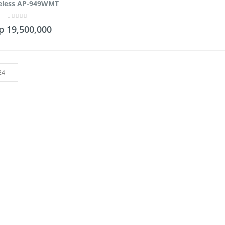
eless AP-949WMT
0
p
19,500,000
out
of
5