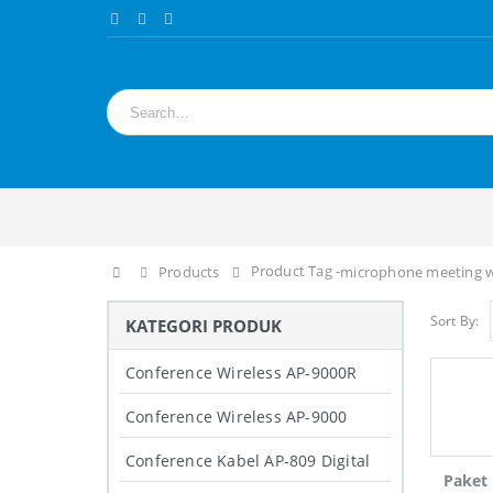
Product Tag -
Home
Products
microphone meeting wi
Sort By:
KATEGORI PRODUK
Conference Wireless AP-9000R
Conference Wireless AP-9000
Conference Kabel AP-809 Digital
Paket 