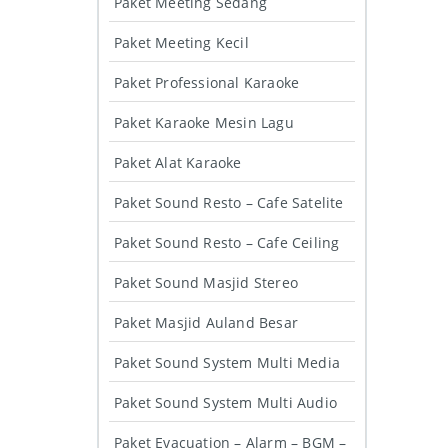
Paket Meeting Sedang
Paket Meeting Kecil
Paket Professional Karaoke
Paket Karaoke Mesin Lagu
Paket Alat Karaoke
Paket Sound Resto – Cafe Satelite
Paket Sound Resto – Cafe Ceiling
Paket Sound Masjid Stereo
Paket Masjid Auland Besar
Paket Sound System Multi Media
Paket Sound System Multi Audio
Paket Evacuation – Alarm – BGM –