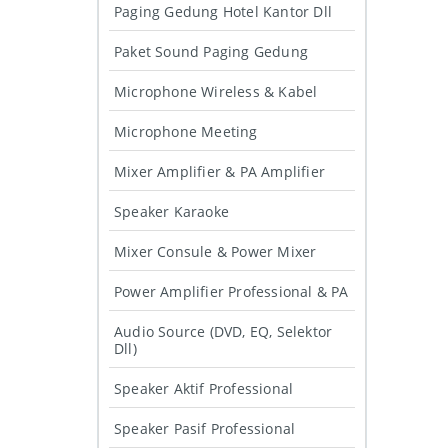
Paging Gedung Hotel Kantor Dll
Paket Sound Paging Gedung
Microphone Wireless & Kabel
Microphone Meeting
Mixer Amplifier & PA Amplifier
Speaker Karaoke
Mixer Consule & Power Mixer
Power Amplifier Professional & PA
Audio Source (DVD, EQ, Selektor
Dll)
Speaker Aktif Professional
Speaker Pasif Professional