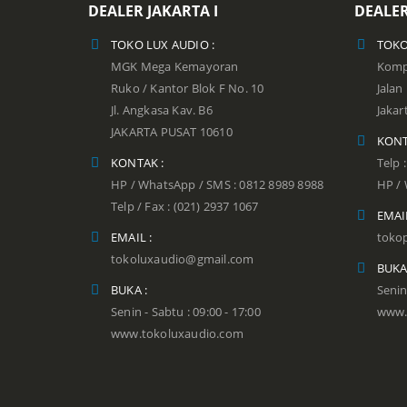
DEALER JAKARTA I
DEALER
TOKO LUX AUDIO :
TOKO
MGK Mega Kemayoran
Kompl
Ruko / Kantor Blok F No. 10
Jala
Jl. Angkasa Kav. B6
Jakar
JAKARTA PUSAT 10610
KONT
KONTAK :
Telp 
HP / WhatsApp / SMS : 0812 8989 8988
HP / 
Telp / Fax : (021) 2937 1067
EMAIL
EMAIL :
toko
tokoluxaudio@gmail.com
BUKA
BUKA :
Senin
Senin - Sabtu : 09:00 - 17:00
www.
www.tokoluxaudio.com