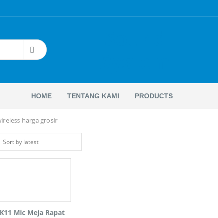
Sound
System
HOME
TENTANG KAMI
PRODUCTS
reless harga grosir
K11 Mic Meja Rapat