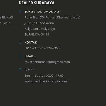
DEALER SURABAYA
TOKO TITANIUM AUDIO :
r Blok A3
Ruko Blok 7D (Puncak Dharmahusada)
 / RW. 7,
Jl. Dr. Ir. H. Soekarno
Kalijudan - Mulyorejo
SURABAYA 60114
KONTAK :
HP / WA : 0812-2299-3535
EMAIL :
tokotitaniumaudio@gmail.com
BUKA :
Senin - Sabtu : 09:00 - 17:00
www.tokotitaniumaudio.com