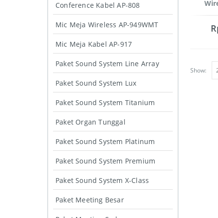
Wir
Conference Kabel AP-808
Mic Meja Wireless AP-949WMT
R
Mic Meja Kabel AP-917
Paket Sound System Line Array
Show:
Paket Sound System Lux
Paket Sound System Titanium
Paket Organ Tunggal
Paket Sound System Platinum
Paket Sound System Premium
Paket Sound System X-Class
Paket Meeting Besar