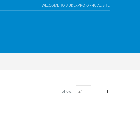
WELCOME TO AUDERPRO OFFICIAL SITE
Show: