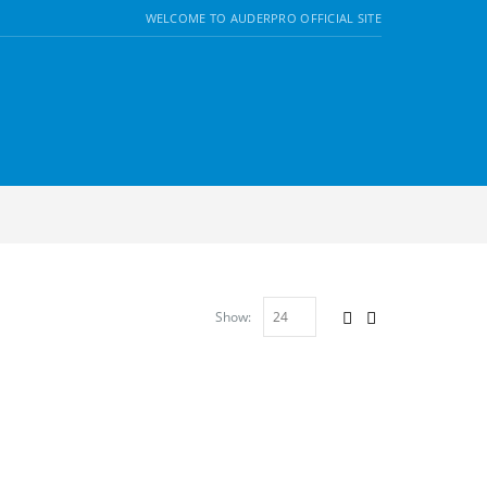
WELCOME TO AUDERPRO OFFICIAL SITE
Show: