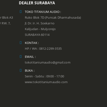
DEALER SURABAYA
TOKO TITANIUM AUDIO :
r Blok A3
Ruko Blok 7D (Puncak Dharmahusada)
 / RW. 7,
Jl. Dr. Ir. H. Soekarno
Kalijudan - Mulyorejo
SURABAYA 60114
KONTAK :
HP / WA : 0812-2299-3535
EMAIL :
tokotitaniumaudio@gmail.com
BUKA :
Senin - Sabtu : 09:00 - 17:00
www.tokotitaniumaudio.com