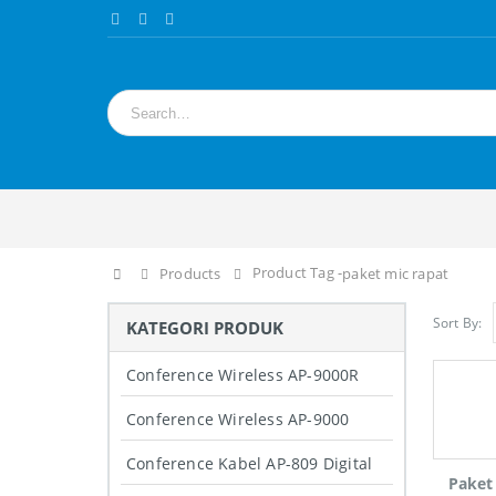
Product Tag -
Home
Products
paket mic rapat
Sort By:
KATEGORI PRODUK
Conference Wireless AP-9000R
Conference Wireless AP-9000
Conference Kabel AP-809 Digital
Paket