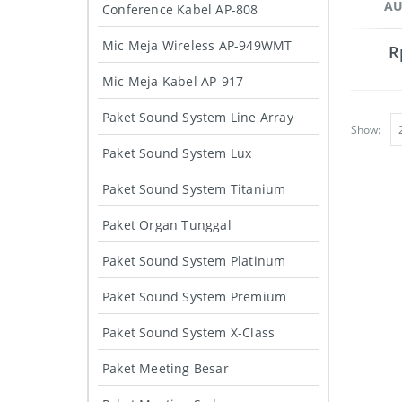
AU
Conference Kabel AP-808
Mic Meja Wireless AP-949WMT
R
Mic Meja Kabel AP-917
Paket Sound System Line Array
Show:
Paket Sound System Lux
Paket Sound System Titanium
Paket Organ Tunggal
Paket Sound System Platinum
Paket Sound System Premium
Paket Sound System X-Class
Paket Meeting Besar