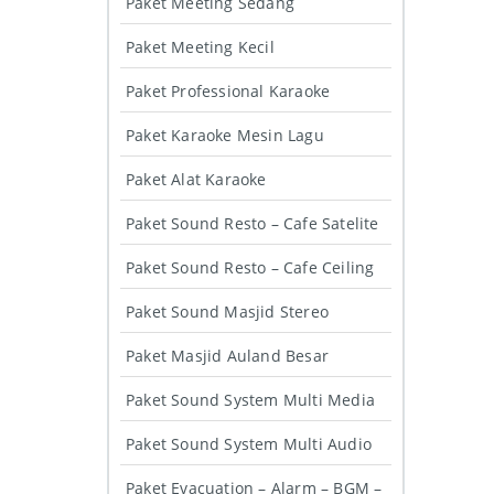
Paket Meeting Sedang
Paket Meeting Kecil
Paket Professional Karaoke
Paket Karaoke Mesin Lagu
Paket Alat Karaoke
Paket Sound Resto – Cafe Satelite
Paket Sound Resto – Cafe Ceiling
Paket Sound Masjid Stereo
Paket Masjid Auland Besar
Paket Sound System Multi Media
Paket Sound System Multi Audio
Paket Evacuation – Alarm – BGM –