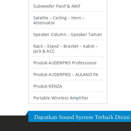
Subwoofer Pasif & Aktif
Satelite – Ceiling – Horn –
Attenuator
Speaker Column – Speaker Taman
Rack – Stand – Bracket – Kabel –
Jack & ACC
Produk AUDERPRO Professional
Produk AUDERPRO – AULAND PA
Produk RENZA
Portable Wireless Amplifier
Dapatkan Sound System Terbaik Disini 