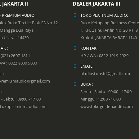
 JAKARTA II
DEALER JAKARTA III
 PREMIUM AUDIO :
TOKO PLATINUM AUDIO:
ek Ruko Textile Blok E3 No.12
Ruko Ketapang Business Cente
n Mangga Dua Raya
Jl. KH. Zainul Arifin No. 20 RT. 8
ta Utara - 14430
Krukut. JAKARTA BARAT 11140
AK :
KONTAK :
: (021) 2607-1811
HP / WA : 0822-1919-2929
WA : 0822 8000 5000
EMAIL :
 :
bladiostore.id@gmail.com
premiumaudio@gmail.com
BUKA :
 :
Senin - Sabtu : 09:00 - 17:00
 - Sabtu : 09:00 - 17:00
Minggu : 12:00 - 16.00
tokopremiumaudio.com
www.tokogoldenaudio.com