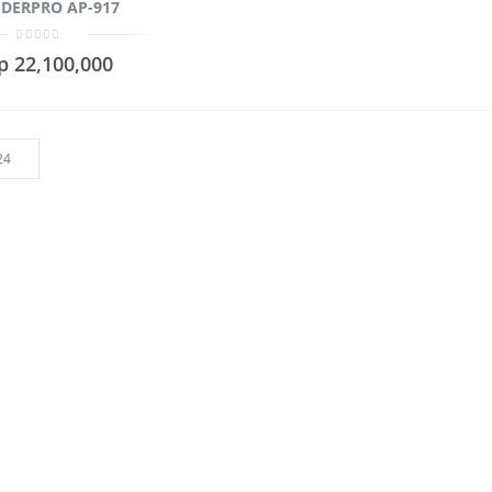
DERPRO AP-917
0
p
22,100,000
out
of
5