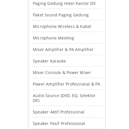
Paging Gedung Hotel Kantor Dll
Paket Sound Paging Gedung
Microphone Wireless & Kabel
Microphone Meeting
Mixer Amplifier & PA Amplifier
Speaker Karaoke
Mixer Consule & Power Mixer
Power Amplifier Professional & PA
Audio Source (DVD, EQ, Selektor
Dll)
Speaker Aktif Professional
Speaker Pasif Professional