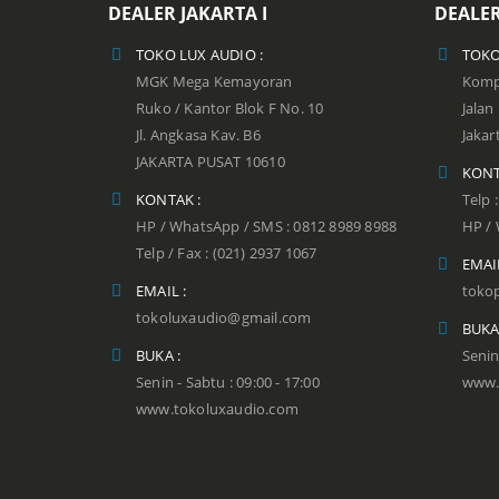
DEALER JAKARTA I
DEALER
TOKO LUX AUDIO :
TOKO
MGK Mega Kemayoran
Kompl
Ruko / Kantor Blok F No. 10
Jala
Jl. Angkasa Kav. B6
Jakar
JAKARTA PUSAT 10610
KONT
KONTAK :
Telp 
HP / WhatsApp / SMS : 0812 8989 8988
HP / 
Telp / Fax : (021) 2937 1067
EMAIL
EMAIL :
toko
tokoluxaudio@gmail.com
BUKA
BUKA :
Senin
Senin - Sabtu : 09:00 - 17:00
www.
www.tokoluxaudio.com