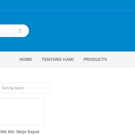
Sound
System
HOME
TENTANG KAMI
PRODUCTS
 M6 Mic Meja Rapat