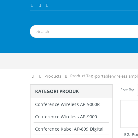
Product Tag -
Home
Products
portable wireless ampl
Sort By:
KATEGORI PRODUK
Conference Wireless AP-9000R
Conference Wireless AP-9000
Conference Kabel AP-809 Digital
E2. Po