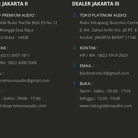
 JAKARTA II
DEALER JAKARTA III
 PREMIUM AUDIO :
TOKO PLATINUM AUDIO:
ek Ruko Textile Blok E3 No.12
Ruko Ketapang Business Cente
n Mangga Dua Raya
Jl. KH. Zainul Arifin No. 20 RT. 8
ta Utara - 14430
Krukut. JAKARTA BARAT 11140
AK :
KONTAK :
: (021) 2607-1811
HP / WA : 0822-1919-2929
WA : 0822 8000 5000
EMAIL :
 :
bladiostore.id@gmail.com
premiumaudio@gmail.com
BUKA :
 :
Senin - Sabtu : 09:00 - 17:00
 - Sabtu : 09:00 - 17:00
Minggu : 12:00 - 16.00
tokopremiumaudio.com
www.tokogoldenaudio.com