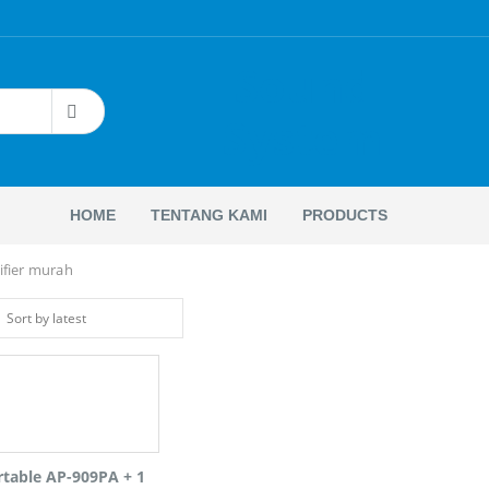
Sound
System
HOME
TENTANG KAMI
PRODUCTS
ifier murah
rtable AP-909PA + 1