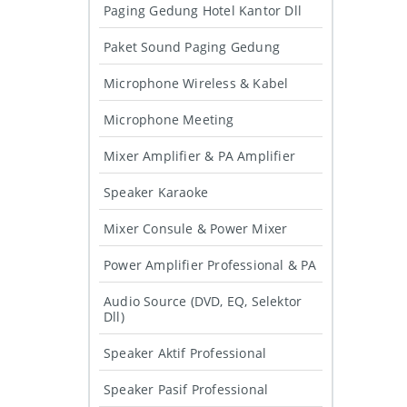
Paging Gedung Hotel Kantor Dll
Paket Sound Paging Gedung
Microphone Wireless & Kabel
Microphone Meeting
Mixer Amplifier & PA Amplifier
Speaker Karaoke
Mixer Consule & Power Mixer
Power Amplifier Professional & PA
Audio Source (DVD, EQ, Selektor
Dll)
Speaker Aktif Professional
Speaker Pasif Professional