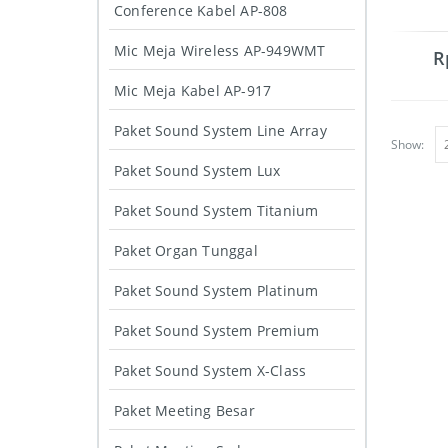
Conference Kabel AP-808
Mic Meja Wireless AP-949WMT
R
Mic Meja Kabel AP-917
Paket Sound System Line Array
Show:
Paket Sound System Lux
Paket Sound System Titanium
Paket Organ Tunggal
Paket Sound System Platinum
Paket Sound System Premium
Paket Sound System X-Class
Paket Meeting Besar