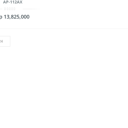
AP-112AX
0
p
13,825,000
out
of
5