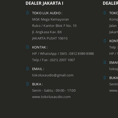
DEALER JAKARTA I
DEALER
TOKO LUX AUDIO :
TOKO
MGK Mega Kemayoran
Kompl
Ruko / Kantor Blok F No. 10
Jala
Jl. Angkasa Kav. B6
Jakar
JAKARTA PUSAT 10610
KONT
KONTAK :
Telp 
HP / WhatsApp / SMS : 0812 8989 8988
HP / 
Telp / Fax : (021) 2937 1067
EMAIL
EMAIL :
toko
tokoluxaudio@gmail.com
BUKA
BUKA :
Senin
Senin - Sabtu : 09:00 - 17:00
www.
www.tokoluxaudio.com