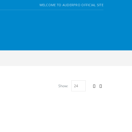
WELCOME TO AUDERPRO OFFICIAL SITE
Show: