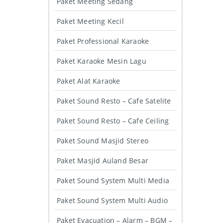
Paket Meeting Sedang
Paket Meeting Kecil
Paket Professional Karaoke
Paket Karaoke Mesin Lagu
Paket Alat Karaoke
Paket Sound Resto – Cafe Satelite
Paket Sound Resto – Cafe Ceiling
Paket Sound Masjid Stereo
Paket Masjid Auland Besar
Paket Sound System Multi Media
Paket Sound System Multi Audio
Paket Evacuation – Alarm – BGM –