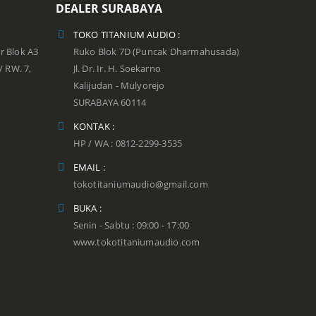
DEALER SURABAYA
TOKO TITANIUM AUDIO :
r Blok A3
Ruko Blok 7D (Puncak Dharmahusada)
 / RW. 7,
Jl. Dr. Ir. H. Soekarno
Kalijudan - Mulyorejo
SURABAYA 60114
KONTAK :
HP / WA : 0812-2299-3535
EMAIL :
tokotitaniumaudio@gmail.com
BUKA :
Senin - Sabtu : 09:00 - 17:00
www.tokotitaniumaudio.com