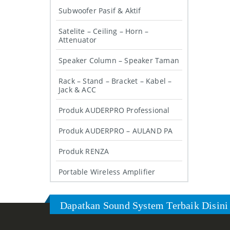
Subwoofer Pasif & Aktif
Satelite – Ceiling – Horn –
Attenuator
Speaker Column – Speaker Taman
Rack – Stand – Bracket – Kabel –
Jack & ACC
Produk AUDERPRO Professional
Produk AUDERPRO – AULAND PA
Produk RENZA
Portable Wireless Amplifier
Dapatkan Sound System Terbaik Disini 