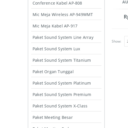
AU
Conference Kabel AP-808
Mic Meja Wireless AP-949WMT
R
Mic Meja Kabel AP-917
Paket Sound System Line Array
Show:
Paket Sound System Lux
Paket Sound System Titanium
Paket Organ Tunggal
Paket Sound System Platinum
Paket Sound System Premium
Paket Sound System X-Class
Paket Meeting Besar