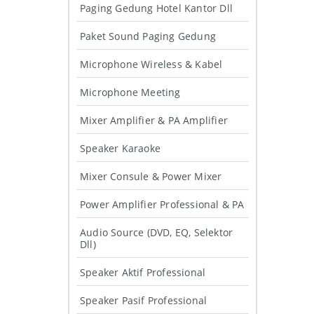
Paging Gedung Hotel Kantor Dll
Paket Sound Paging Gedung
Microphone Wireless & Kabel
Microphone Meeting
Mixer Amplifier & PA Amplifier
Speaker Karaoke
Mixer Consule & Power Mixer
Power Amplifier Professional & PA
Audio Source (DVD, EQ, Selektor
Dll)
Speaker Aktif Professional
Speaker Pasif Professional