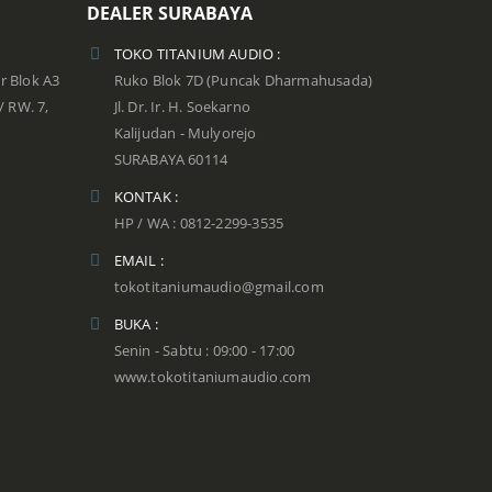
DEALER SURABAYA
TOKO TITANIUM AUDIO :
r Blok A3
Ruko Blok 7D (Puncak Dharmahusada)
 / RW. 7,
Jl. Dr. Ir. H. Soekarno
Kalijudan - Mulyorejo
SURABAYA 60114
KONTAK :
HP / WA : 0812-2299-3535
EMAIL :
tokotitaniumaudio@gmail.com
BUKA :
Senin - Sabtu : 09:00 - 17:00
www.tokotitaniumaudio.com