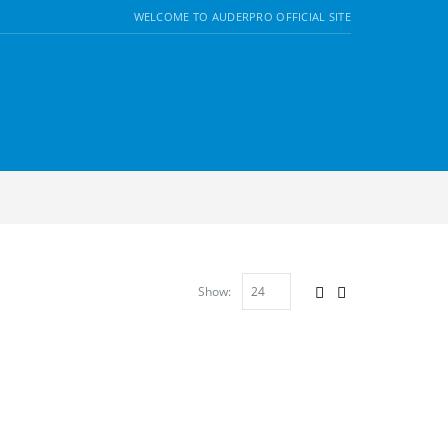
WELCOME TO AUDERPRO OFFICIAL SITE
Show: