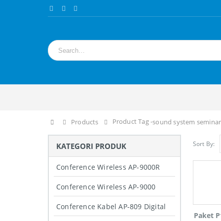
Product Tag -
Home
Products
sound system seminar
Sort By:
KATEGORI PRODUK
Conference Wireless AP-9000R
Conference Wireless AP-9000
Conference Kabel AP-809 Digital
Paket P