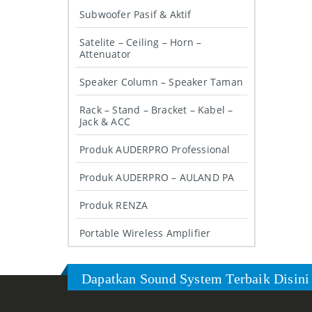
Subwoofer Pasif & Aktif
Satelite – Ceiling – Horn –
Attenuator
Speaker Column – Speaker Taman
Rack – Stand – Bracket – Kabel –
Jack & ACC
Produk AUDERPRO Professional
Produk AUDERPRO – AULAND PA
Produk RENZA
Portable Wireless Amplifier
Dapatkan Sound System Terbaik Disini 