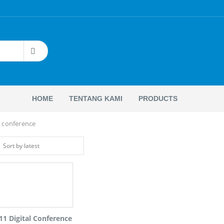
Sound
System
HOME
TENTANG KAMI
PRODUCTS
 conference
11 Digital Conference