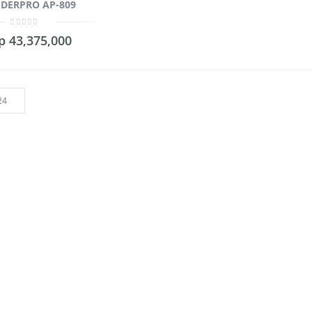
DERPRO AP-809
0
p
43,375,000
out
of
5