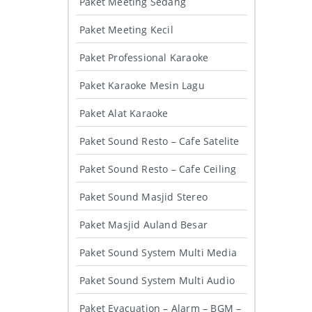
Paket Meeting Sedang
Paket Meeting Kecil
Paket Professional Karaoke
Paket Karaoke Mesin Lagu
Paket Alat Karaoke
Paket Sound Resto – Cafe Satelite
Paket Sound Resto – Cafe Ceiling
Paket Sound Masjid Stereo
Paket Masjid Auland Besar
Paket Sound System Multi Media
Paket Sound System Multi Audio
Paket Evacuation – Alarm – BGM –