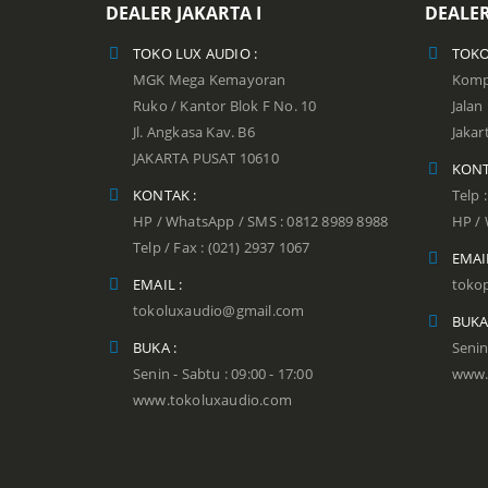
DEALER JAKARTA I
DEALER
TOKO LUX AUDIO :
TOKO
MGK Mega Kemayoran
Kompl
Ruko / Kantor Blok F No. 10
Jala
Jl. Angkasa Kav. B6
Jakar
JAKARTA PUSAT 10610
KONT
KONTAK :
Telp 
HP / WhatsApp / SMS : 0812 8989 8988
HP / 
Telp / Fax : (021) 2937 1067
EMAIL
EMAIL :
toko
tokoluxaudio@gmail.com
BUKA
BUKA :
Senin
Senin - Sabtu : 09:00 - 17:00
www.
www.tokoluxaudio.com