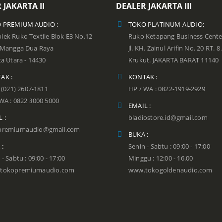
 JAKARTA II
DEALER JAKARTA III
 PREMIUM AUDIO :
TOKO PLATINUM AUDIO:
ek Ruko Textile Blok E3 No.12
Ruko Ketapang Business Cente
n Mangga Dua Raya
Jl. KH. Zainul Arifin No. 20 RT. 8
ta Utara - 14430
Krukut. JAKARTA BARAT 11140
AK :
KONTAK :
: (021) 2607-1811
HP / WA : 0822-1919-2929
WA : 0822 8000 5000
EMAIL :
 :
bladiostore.id@gmail.com
premiumaudio@gmail.com
BUKA :
 :
Senin - Sabtu : 09:00 - 17:00
 - Sabtu : 09:00 - 17:00
Minggu : 12:00 - 16.00
tokopremiumaudio.com
www.tokogoldenaudio.com