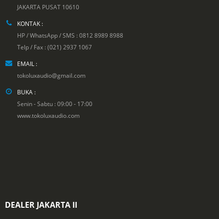
JAKARTA PUSAT 10610
KONTAK :
HP / WhatsApp / SMS : 0812 8989 8988
Telp / Fax : (021) 2937 1067
EMAIL :
tokoluxaudio@gmail.com
BUKA :
Senin - Sabtu : 09:00 - 17:00
www.tokoluxaudio.com
DEALER JAKARTA II