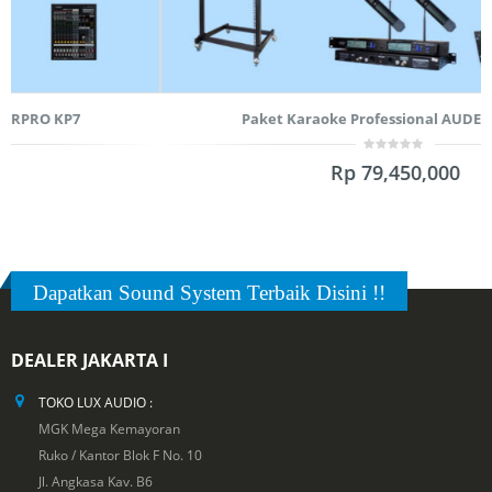
Paket Karaoke Professional AUDERPRO KP5
0
Rp
79,450,000
out
of
5
Dapatkan Sound System Terbaik Disini !!
DEALER JAKARTA I
TOKO LUX AUDIO :
MGK Mega Kemayoran
Ruko / Kantor Blok F No. 10
Jl. Angkasa Kav. B6