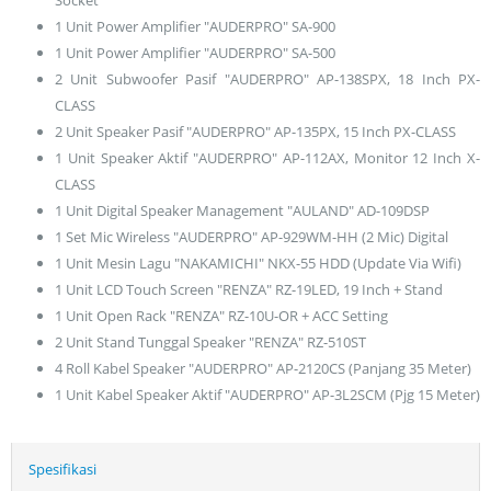
1 Unit Power Amplifier "AUDERPRO" SA-900
1 Unit Power Amplifier "AUDERPRO" SA-500
2 Unit Subwoofer Pasif "AUDERPRO" AP-138SPX, 18 Inch PX-
CLASS
2 Unit Speaker Pasif "AUDERPRO" AP-135PX, 15 Inch PX-CLASS
1 Unit Speaker Aktif "AUDERPRO" AP-112AX, Monitor 12 Inch X-
CLASS
1 Unit Digital Speaker Management "AULAND" AD-109DSP
1 Set Mic Wireless "AUDERPRO" AP-929WM-HH (2 Mic) Digital
1 Unit Mesin Lagu "NAKAMICHI" NKX-55 HDD (Update Via Wifi)
1 Unit LCD Touch Screen "RENZA" RZ-19LED, 19 Inch + Stand
1 Unit Open Rack "RENZA" RZ-10U-OR + ACC Setting
2 Unit Stand Tunggal Speaker "RENZA" RZ-510ST
4 Roll Kabel Speaker "AUDERPRO" AP-2120CS (Panjang 35 Meter)
1 Unit Kabel Speaker Aktif "AUDERPRO" AP-3L2SCM (Pjg 15 Meter)
Spesifikasi