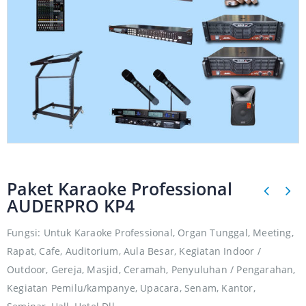
Paket Karaoke Professional
AUDERPRO KP4
Fungsi: Untuk Karaoke Professional, Organ Tunggal, Meeting,
Rapat, Cafe, Auditorium, Aula Besar, Kegiatan Indoor /
Outdoor, Gereja, Masjid, Ceramah, Penyuluhan / Pengarahan,
Kegiatan Pemilu/kampanye, Upacara, Senam, Kantor,