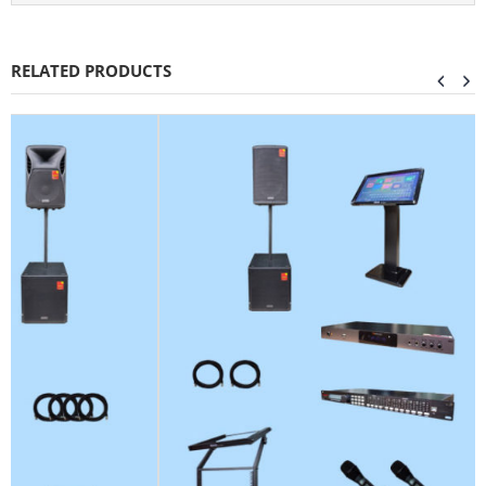
RELATED PRODUCTS