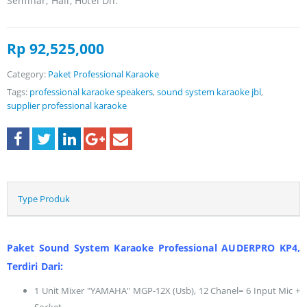
Seminar, Hall, Hotel Dll.
Rp
92,525,000
Category:
Paket Professional Karaoke
Tags:
professional karaoke speakers
,
sound system karaoke jbl
,
supplier professional karaoke
Type Produk
Paket Sound System Karaoke Professional AUDERPRO KP4,
Terdiri Dari:
1 Unit Mixer "YAMAHA" MGP-12X (Usb), 12 Chanel= 6 Input Mic +
Socket