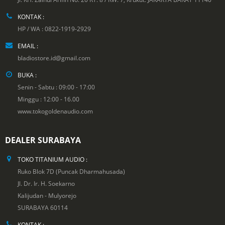
KONTAK :
HP / WA : 0822-1919-2929
EMAIL :
bladiostore.id@gmail.com
BUKA :
Senin - Sabtu : 09:00 - 17:00
Minggu : 12:00 - 16.00
www.tokogoldenaudio.com
DEALER SURABAYA
TOKO TITANIUM AUDIO :
Ruko Blok 7D (Puncak Dharmahusada)
Jl. Dr. Ir. H. Soekarno
Kalijudan - Mulyorejo
SURABAYA 60114
KONTAK :