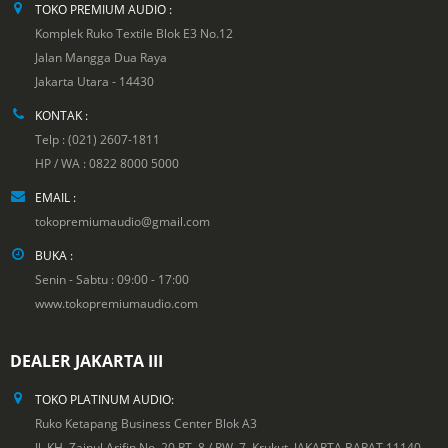
TOKO PREMIUM AUDIO :
Komplek Ruko Textile Blok E3 No.12
Jalan Mangga Dua Raya
Jakarta Utara - 14430
KONTAK :
Telp : (021) 2607-1811
HP / WA : 0822 8000 5000
EMAIL :
tokopremiumaudio@gmail.com
BUKA :
Senin - Sabtu : 09:00 - 17:00
www.tokopremiumaudio.com
DEALER JAKARTA III
TOKO PLATINUM AUDIO:
Ruko Ketapang Business Center Blok A3
Jl. KH. Zainul Arifin No. 20 RT. 8 / RW. 7, Krukut. JAKARTA BARAT 11140