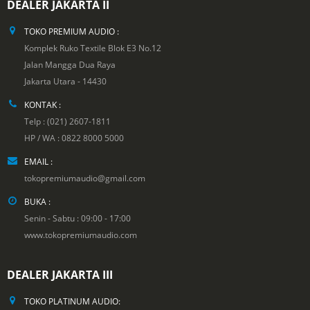
DEALER JAKARTA II
TOKO PREMIUM AUDIO :
Komplek Ruko Textile Blok E3 No.12
Jalan Mangga Dua Raya
Jakarta Utara - 14430
KONTAK :
Telp : (021) 2607-1811
HP / WA : 0822 8000 5000
EMAIL :
tokopremiumaudio@gmail.com
BUKA :
Senin - Sabtu : 09:00 - 17:00
www.tokopremiumaudio.com
DEALER JAKARTA III
TOKO PLATINUM AUDIO: