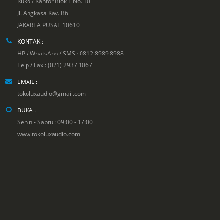
Ruko / Kantor Blok F No. 10
Jl. Angkasa Kav. B6
JAKARTA PUSAT 10610
KONTAK :
HP / WhatsApp / SMS : 0812 8989 8988
Telp / Fax : (021) 2937 1067
EMAIL :
tokoluxaudio@gmail.com
BUKA :
Senin - Sabtu : 09:00 - 17:00
www.tokoluxaudio.com