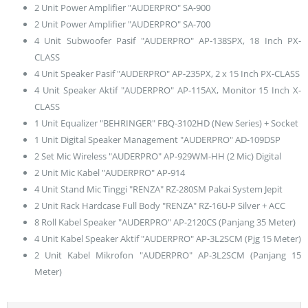
2 Unit Power Amplifier "AUDERPRO" SA-900
2 Unit Power Amplifier "AUDERPRO" SA-700
4 Unit Subwoofer Pasif "AUDERPRO" AP-138SPX, 18 Inch PX-
CLASS
4 Unit Speaker Pasif "AUDERPRO" AP-235PX, 2 x 15 Inch PX-CLASS
4 Unit Speaker Aktif "AUDERPRO" AP-115AX, Monitor 15 Inch X-
CLASS
1 Unit Equalizer "BEHRINGER" FBQ-3102HD (New Series) + Socket
1 Unit Digital Speaker Management "AUDERPRO" AD-109DSP
2 Set Mic Wireless "AUDERPRO" AP-929WM-HH (2 Mic) Digital
2 Unit Mic Kabel "AUDERPRO" AP-914
4 Unit Stand Mic Tinggi "RENZA" RZ-280SM Pakai System Jepit
2 Unit Rack Hardcase Full Body "RENZA" RZ-16U-P Silver + ACC
8 Roll Kabel Speaker "AUDERPRO" AP-2120CS (Panjang 35 Meter)
4 Unit Kabel Speaker Aktif "AUDERPRO" AP-3L2SCM (Pjg 15 Meter)
2 Unit Kabel Mikrofon "AUDERPRO" AP-3L2SCM (Panjang 15
Meter)