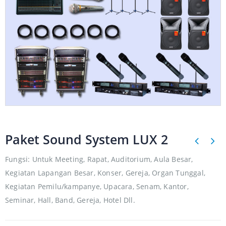
Paket Sound System LUX 2
Fungsi: Untuk Meeting, Rapat, Auditorium, Aula Besar,
Kegiatan Lapangan Besar, Konser, Gereja, Organ Tunggal,
Kegiatan Pemilu/kampanye, Upacara, Senam, Kantor,
Seminar, Hall, Band, Gereja, Hotel Dll.