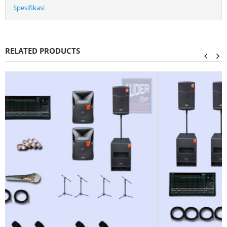
Spesifikasi
RELATED PRODUCTS