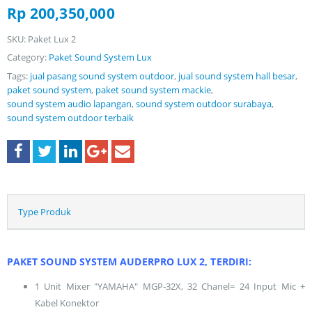
Rp
200,350,000
SKU:
Paket Lux 2
Category:
Paket Sound System Lux
Tags:
jual pasang sound system outdoor
,
jual sound system hall besar
,
paket sound system
,
paket sound system mackie
,
sound system audio lapangan
,
sound system outdoor surabaya
,
sound system outdoor terbaik
Type Produk
PAKET SOUND SYSTEM AUDERPRO LUX 2, TERDIRI:
1 Unit Mixer "YAMAHA" MGP-32X, 32 Chanel= 24 Input Mic +
Kabel Konektor