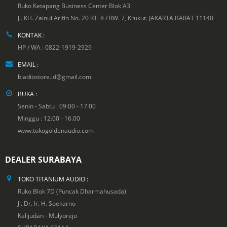
Ruko Ketapang Business Center Blok A3
Jl. KH. Zainul Arifin No. 20 RT. 8 / RW. 7, Krukut. JAKARTA BARAT 11140
KONTAK :
HP / WA : 0822-1919-2929
EMAIL :
bladiostore.id@gmail.com
BUKA :
Senin - Sabtu : 09:00 - 17:00
Minggu : 12:00 - 16.00
www.tokogoldenaudio.com
DEALER SURABAYA
TOKO TITANIUM AUDIO :
Ruko Blok 7D (Puncak Dharmahusada)
Jl. Dr. Ir. H. Soekarno
Kalijudan - Mulyorejo