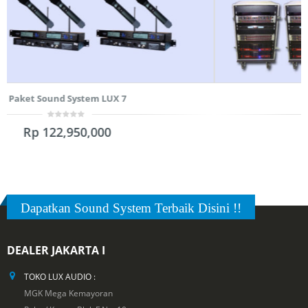
Paket Sound System LUX 3
0
Rp
191,250,000
out
of
5
Dapatkan Sound System Terbaik Disini !!
DEALER JAKARTA I
TOKO LUX AUDIO :
MGK Mega Kemayoran