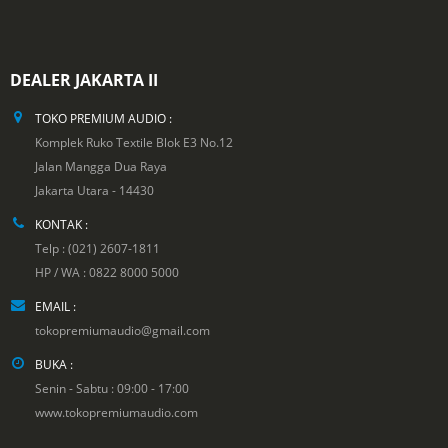
DEALER JAKARTA II
TOKO PREMIUM AUDIO :
Komplek Ruko Textile Blok E3 No.12
Jalan Mangga Dua Raya
Jakarta Utara - 14430
KONTAK :
Telp : (021) 2607-1811
HP / WA : 0822 8000 5000
EMAIL :
tokopremiumaudio@gmail.com
BUKA :
Senin - Sabtu : 09:00 - 17:00
www.tokopremiumaudio.com