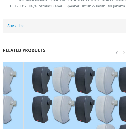
12 Titik Biaya Instalasi Kabel + Speaker Untuk Wilayah DKI Jakarta
Spesifikasi
RELATED PRODUCTS