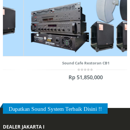
Sound Cafe Restoran CB1
0
Rp
51,850,000
out
of
5
Dapatkan Sound System Terbaik Disini !!
DEALER JAKARTA I