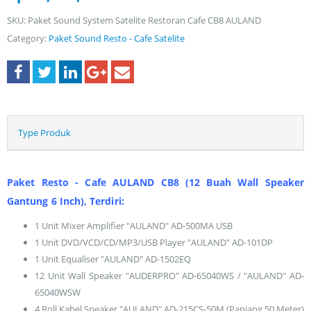
SKU:
Paket Sound System Satelite Restoran Cafe CB8 AULAND
Category:
Paket Sound Resto - Cafe Satelite
Type Produk
Paket Resto - Cafe AULAND CB8 (12 Buah Wall Speaker
Gantung 6 Inch), Terdiri:
1 Unit Mixer Amplifier "AULAND" AD-500MA USB
1 Unit DVD/VCD/CD/MP3/USB Player "AULAND" AD-101DP
1 Unit Equaliser "AULAND" AD-1502EQ
12 Unit Wall Speaker "AUDERPRO" AD-65040WS / "AULAND" AD-
65040WSW
4 Roll Kabel Speaker "AULAND" AD-215CS-50M (Panjang 50 Meter)