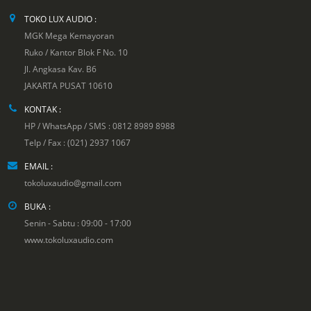
TOKO LUX AUDIO :
MGK Mega Kemayoran
Ruko / Kantor Blok F No. 10
Jl. Angkasa Kav. B6
JAKARTA PUSAT 10610
KONTAK :
HP / WhatsApp / SMS : 0812 8989 8988
Telp / Fax : (021) 2937 1067
EMAIL :
tokoluxaudio@gmail.com
BUKA :
Senin - Sabtu : 09:00 - 17:00
www.tokoluxaudio.com