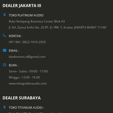
DEALER JAKARTA III
TOKO PLATINUM AUDIO:
Ruko Ketapang Business Center Blok A3
Jl. KH. Zainul Arifin No. 20 RT. 8 / RW. 7, Krukut. JAKARTA BARAT 11140
KONTAK :
HP / WA : 0822-1919-2929
EMAIL :
bladiostore.id@gmail.com
BUKA :
Senin - Sabtu : 09:00 - 17:00
Minggu : 12:00 - 16.00
www.tokogoldenaudio.com
DEALER SURABAYA
TOKO TITANIUM AUDIO :