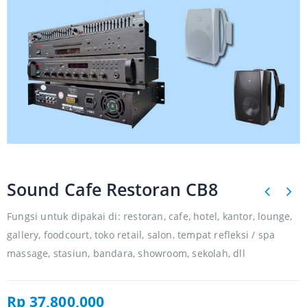
Sound Cafe Restoran CB8
Fungsi untuk dipakai di: restoran, cafe, hotel, kantor, lounge,
gallery, foodcourt, toko retail, salon, tempat refleksi / spa
massage, stasiun, bandara, showroom, sekolah, dll
Rp
37,800,000