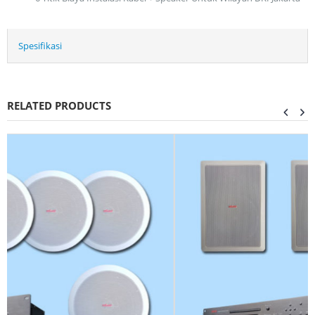
Spesifikasi
RELATED PRODUCTS