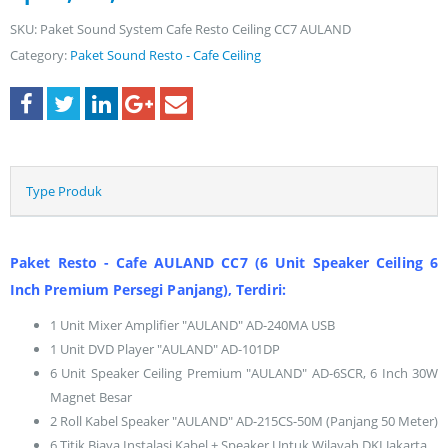
SKU:
Paket Sound System Cafe Resto Ceiling CC7 AULAND
Category:
Paket Sound Resto - Cafe Ceiling
Type Produk
Paket Resto - Cafe AULAND CC7 (6 Unit Speaker Ceiling 6
Inch Premium Persegi Panjang), Terdiri:
1 Unit Mixer Amplifier "AULAND" AD-240MA USB
1 Unit DVD Player "AULAND" AD-101DP
6 Unit Speaker Ceiling Premium "AULAND" AD-6SCR, 6 Inch 30W
Magnet Besar
2 Roll Kabel Speaker "AULAND" AD-215CS-50M (Panjang 50 Meter)
6 Titik Biaya Instalasi Kabel + Speaker Untuk Wilayah DKI Jakarta