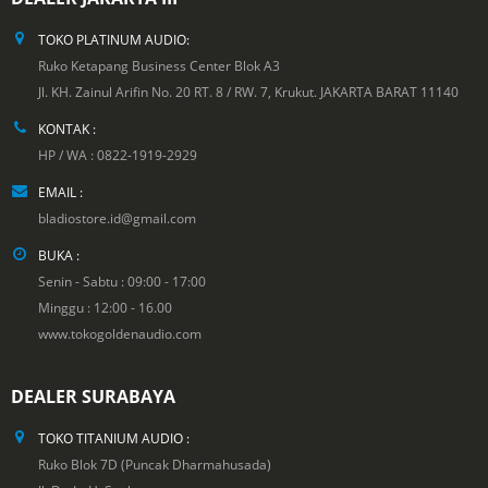
TOKO PLATINUM AUDIO:
Ruko Ketapang Business Center Blok A3
Jl. KH. Zainul Arifin No. 20 RT. 8 / RW. 7, Krukut. JAKARTA BARAT 11140
KONTAK :
HP / WA : 0822-1919-2929
EMAIL :
bladiostore.id@gmail.com
BUKA :
Senin - Sabtu : 09:00 - 17:00
Minggu : 12:00 - 16.00
www.tokogoldenaudio.com
DEALER SURABAYA
TOKO TITANIUM AUDIO :
Ruko Blok 7D (Puncak Dharmahusada)