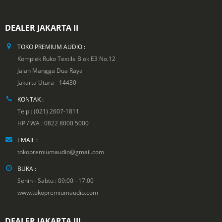
DEALER JAKARTA II
TOKO PREMIUM AUDIO :
Komplek Ruko Textile Blok E3 No.12
Jalan Mangga Dua Raya
Jakarta Utara - 14430
KONTAK :
Telp : (021) 2607-1811
HP / WA : 0822 8000 5000
EMAIL :
tokopremiumaudio@gmail.com
BUKA :
Senin - Sabtu : 09:00 - 17:00
www.tokopremiumaudio.com
DEALER JAKARTA III