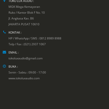
TOKO LUX AUDIO :
MGK Mega Kemayoran
Ruko / Kantor Blok F No. 10
Jl. Angkasa Kav. B6
JAKARTA PUSAT 10610
KONTAK :
HP / WhatsApp / SMS : 0812 8989 8988
Telp / Fax : (021) 2937 1067
EMAIL :
tokoluxaudio@gmail.com
BUKA :
Senin - Sabtu : 09:00 - 17:00
www.tokoluxaudio.com