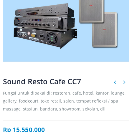
Sound Resto Cafe CC7
Fungsi untuk dipakai di: restoran, cafe, hotel, kantor, lounge,
gallery, foodcourt, toko retail, salon, tempat refleksi / spa
massage, stasiun, bandara, showroom, sekolah, dll
Rp
15,550,000