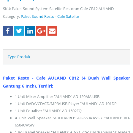
SKU:
Paket Sound System Satelite Restoran Cafe CB12 AULAND
Category:
Paket Sound Resto - Cafe Satelite
Type Produk
Paket Resto - Cafe AULAND CB12 (4 Buah Wall Speaker
Gantung 6 Inch), Terdiri:
1 Unit Mixer Amplifier "AULAND" AD-120MA USB
1 Unit DVD/VCD/CD/MP3/USB Player "AULAND" AD-101DP
1 Unit Equaliser "AULAND" AD-1502EQ
4 Unit Wall Speaker "AUDERPRO" AD-65040WS / "AULAND" AD-
65040WSW
1 Roll Kabel Speaker "AULAND" AD-215CS-50M (Panjang 50 Meter)