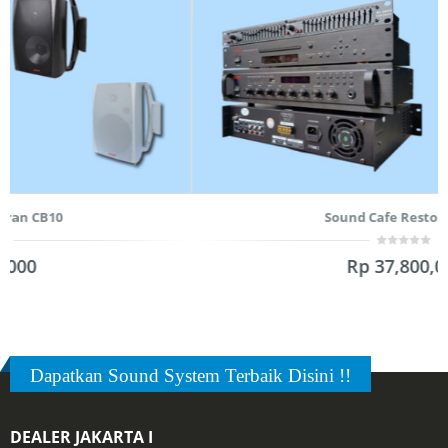
Sound Cafe Restoran CB8
0
Rp
37,800,000
out
of
5
Dapatkan Sound System Terbaik Disini !!
DEALER JAKARTA I