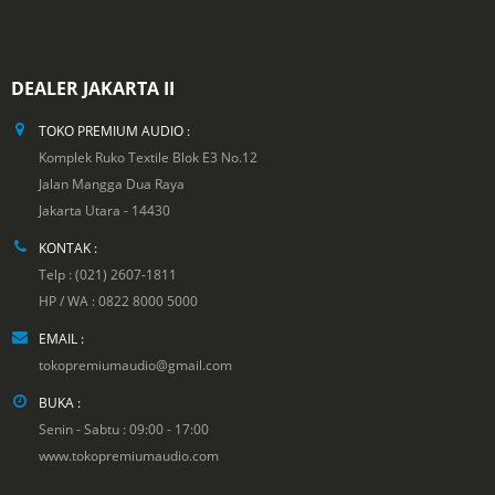
DEALER JAKARTA II
TOKO PREMIUM AUDIO :
Komplek Ruko Textile Blok E3 No.12
Jalan Mangga Dua Raya
Jakarta Utara - 14430
KONTAK :
Telp : (021) 2607-1811
HP / WA : 0822 8000 5000
EMAIL :
tokopremiumaudio@gmail.com
BUKA :
Senin - Sabtu : 09:00 - 17:00
www.tokopremiumaudio.com