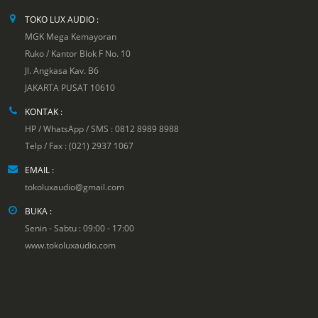
TOKO LUX AUDIO :
MGK Mega Kemayoran
Ruko / Kantor Blok F No. 10
Jl. Angkasa Kav. B6
JAKARTA PUSAT 10610
KONTAK :
HP / WhatsApp / SMS : 0812 8989 8988
Telp / Fax : (021) 2937 1067
EMAIL :
tokoluxaudio@gmail.com
BUKA :
Senin - Sabtu : 09:00 - 17:00
www.tokoluxaudio.com