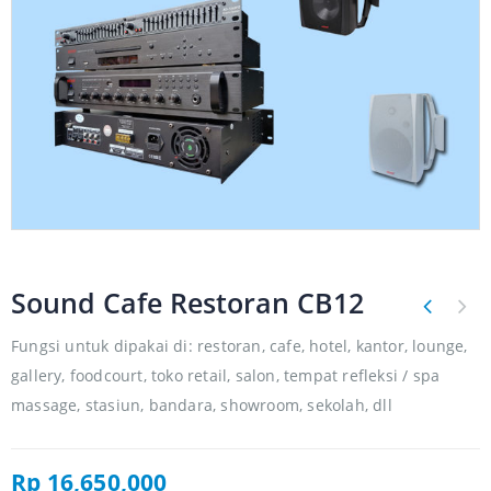
Sound Cafe Restoran CB12
Fungsi untuk dipakai di: restoran, cafe, hotel, kantor, lounge,
gallery, foodcourt, toko retail, salon, tempat refleksi / spa
massage, stasiun, bandara, showroom, sekolah, dll
Rp
16,650,000