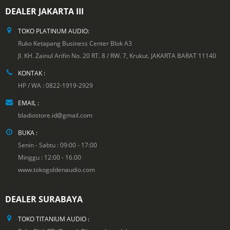
DEALER JAKARTA III
TOKO PLATINUM AUDIO:
Ruko Ketapang Business Center Blok A3
Jl. KH. Zainul Arifin No. 20 RT. 8 / RW. 7, Krukut. JAKARTA BARAT 11140
KONTAK :
HP / WA : 0822-1919-2929
EMAIL :
bladiostore.id@gmail.com
BUKA :
Senin - Sabtu : 09:00 - 17:00
Minggu : 12:00 - 16.00
www.tokogoldenaudio.com
DEALER SURABAYA
TOKO TITANIUM AUDIO :