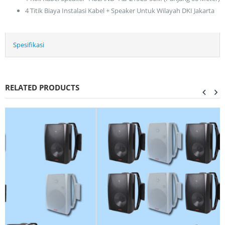
4 Titik Biaya Instalasi Kabel + Speaker Untuk Wilayah DKI Jakarta
Spesifikasi
RELATED PRODUCTS