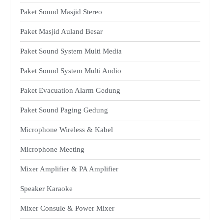
Paket Sound Masjid Stereo
Paket Masjid Auland Besar
Paket Sound System Multi Media
Paket Sound System Multi Audio
Paket Evacuation Alarm Gedung
Paket Sound Paging Gedung
Microphone Wireless & Kabel
Microphone Meeting
Mixer Amplifier & PA Amplifier
Speaker Karaoke
Mixer Consule & Power Mixer