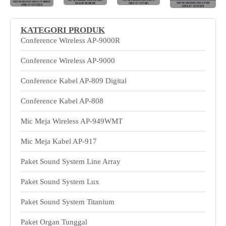
KATEGORI PRODUK
Conference Wireless AP-9000R
Conference Wireless AP-9000
Conference Kabel AP-809 Digital
Conference Kabel AP-808
Mic Meja Wireless AP-949WMT
Mic Meja Kabel AP-917
Paket Sound System Line Array
Paket Sound System Lux
Paket Sound System Titanium
Paket Organ Tunggal