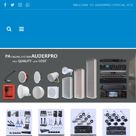
WELCOME TO AUDERPRO OFFICIAL SITE
Sound
System