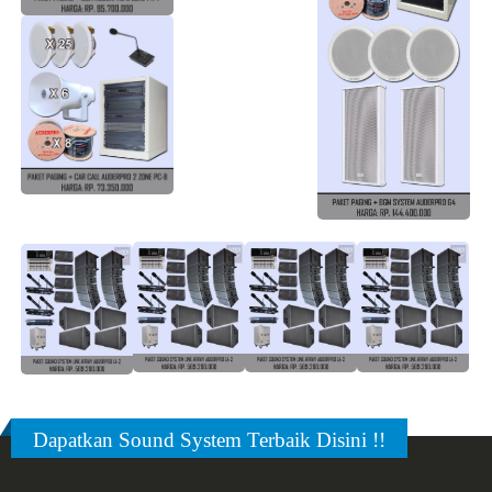
Dapatkan Sound System Terbaik Disini !!