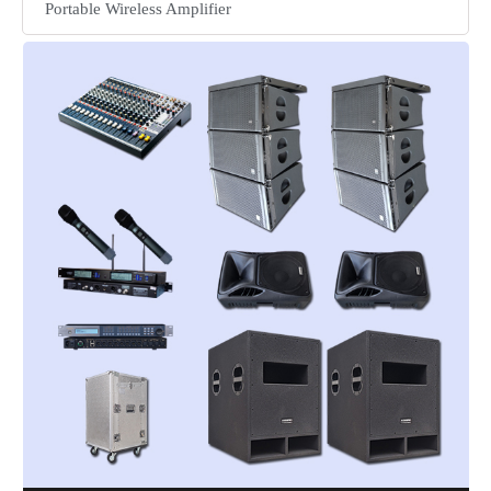
Portable Wireless Amplifier