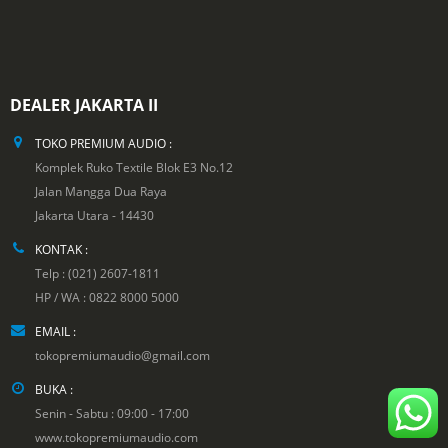
DEALER JAKARTA II
TOKO PREMIUM AUDIO :
Komplek Ruko Textile Blok E3 No.12
Jalan Mangga Dua Raya
Jakarta Utara - 14430
KONTAK :
Telp : (021) 2607-1811
HP / WA : 0822 8000 5000
EMAIL :
tokopremiumaudio@gmail.com
BUKA :
Senin - Sabtu : 09:00 - 17:00
www.tokopremiumaudio.com