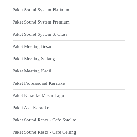
Paket Sound System Platinum
Paket Sound System Premium
Paket Sound System X-Class
Paket Meeting Besar
Paket Meeting Sedang
Paket Meeting Kecil
Paket Professional Karaoke
Paket Karaoke Mesin Lagu
Paket Alat Karaoke
Paket Sound Resto - Cafe Satelite
Paket Sound Resto - Cafe Ceiling