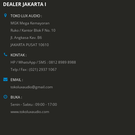
DEALER JAKARTA I
TOKO LUX AUDIO :
MGK Mega Kemayoran
Ruko / Kantor Blok F No. 10
Jl. Angkasa Kav. B6
JAKARTA PUSAT 10610
KONTAK :
HP / WhatsApp / SMS : 0812 8989 8988
Telp / Fax : (021) 2937 1067
EMAIL :
tokoluxaudio@gmail.com
BUKA :
Senin - Sabtu : 09:00 - 17:00
www.tokoluxaudio.com