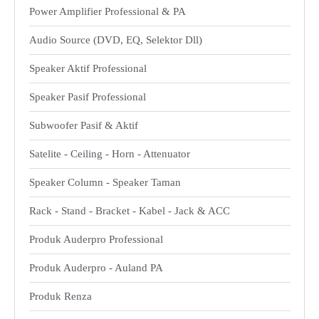
Power Amplifier Professional & PA
Audio Source (DVD, EQ, Selektor Dll)
Speaker Aktif Professional
Speaker Pasif Professional
Subwoofer Pasif & Aktif
Satelite - Ceiling - Horn - Attenuator
Speaker Column - Speaker Taman
Rack - Stand - Bracket - Kabel - Jack & ACC
Produk Auderpro Professional
Produk Auderpro - Auland PA
Produk Renza